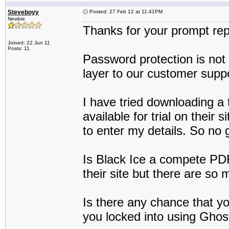
Steveboyy
Posted: 27 Feb 12 at 11:41PM
Newbie
Thanks for your prompt rep
Joined: 22 Jun 11
Posts: 11
Password protection is not 
layer to our customer suppo
I have tried downloading a t
available for trial on their s
to enter my details. So no 
Is Black Ice a compete PDF 
their site but there are so 
Is there any chance that yo
you locked into using Ghos