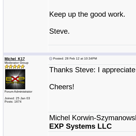
Keep up the good work.
Steve.
Michel_K17
Posted: 28 Feb 12 at 10:34PM
Moderator Group
Thanks Steve: I appreciate
Cheers!
Forum Administrator
Joined: 25 Jan 03
Posts: 1674
Michel Korwin-Szymanows
EXP Systems LLC