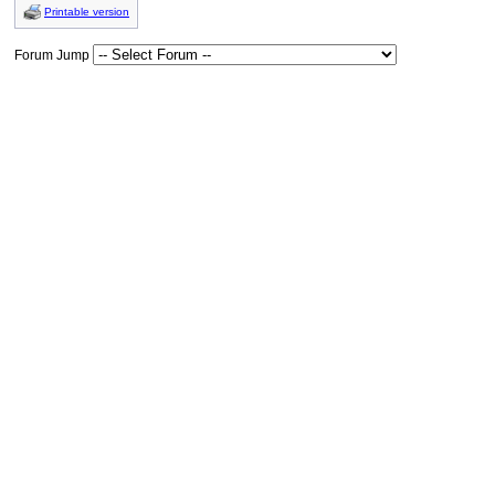
Printable version
Forum Jump