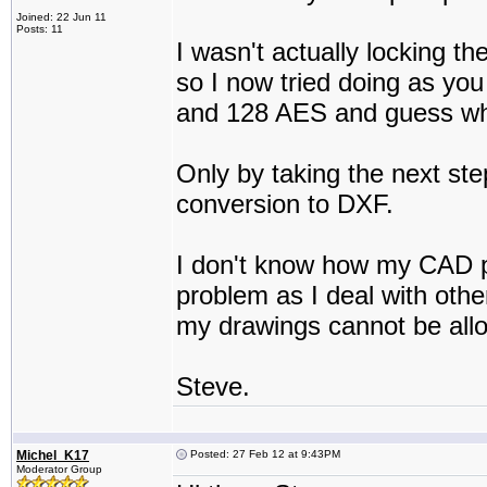
Joined: 22 Jun 11
Posts: 11
I wasn't actually locking th
so I now tried doing as yo
and 128 AES and guess what 
Only by taking the next step 
conversion to DXF.
I don't know how my CAD pro
problem as I deal with othe
my drawings cannot be all
Steve.
Michel_K17
Posted: 27 Feb 12 at 9:43PM
Moderator Group