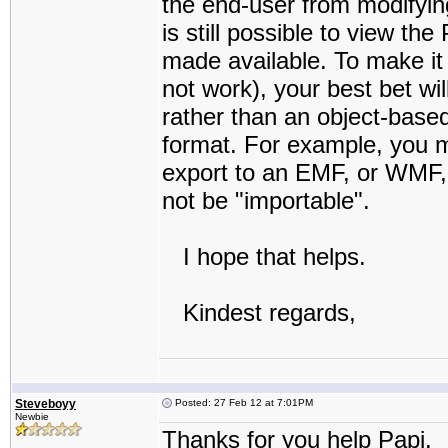
the end-user from modifying,
is still possible to view th
made available. To make it 
not work), your best bet wi
rather than an object-base
format. For example, you m
export to an EMF, or WMF,
not be "importable".
I hope that helps.
Kindest regards,
Steveboyy
Posted: 27 Feb 12 at 7:01PM
Newbie
Thanks for you help Papi.