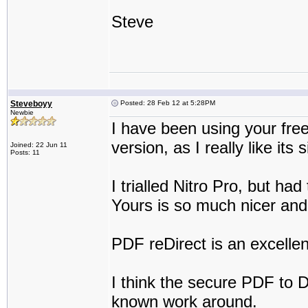
Steve
Steveboyy
Posted: 28 Feb 12 at 5:28PM
Newbie
I have been using your fre
version, as I really like its 
Joined: 22 Jun 11
Posts: 11
I trialled Nitro Pro, but ha
Yours is so much nicer and
PDF reDirect is an excellen
I think the secure PDF to DX
known work around.