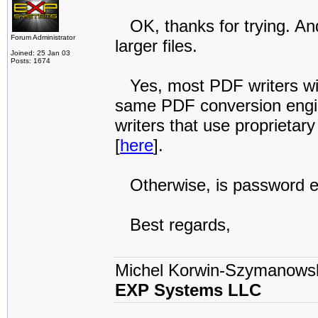
OK, thanks for trying. An
Forum Administrator
larger files.
Joined: 25 Jan 03
Posts: 1674
Yes, most PDF writers wil
same PDF conversion engin
writers that use proprieta
[
here
].
Otherwise, is password enc
Best regards,
Michel Korwin-Szymanows
EXP Systems LLC