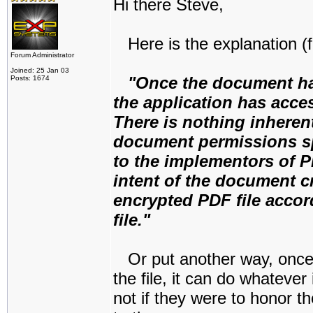
Hi there Steve,
Here is the explanation (f
Forum Administrator
Joined: 25 Jan 03
"Once the document ha
Posts: 1674
the application has acce
There is nothing inheren
document permissions spe
to the implementors of P
intent of the document cr
encrypted PDF file accor
file."
Or put another way, once
the file, it can do whatever
not if they were to honor t