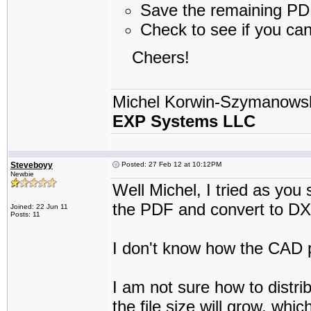
Save the remaining PDF 
Check to see if you ca
Cheers!
Michel Korwin-Szymanows
EXP Systems LLC
Steveboyy
Posted: 27 Feb 12 at 10:12PM
Newbie
Well Michel, I tried as you 
the PDF and convert to DX
Joined: 22 Jun 11
Posts: 11
I don't know how the CAD p
I am not sure how to distri
the file size will grow, whi