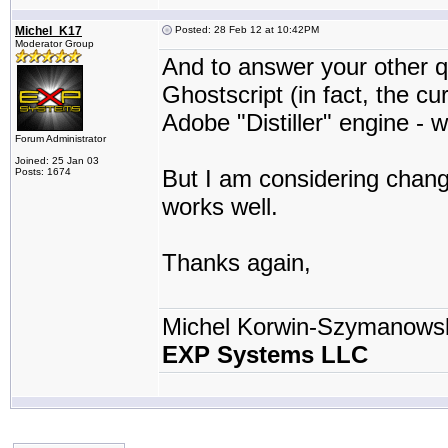
Michel_K17
Posted: 28 Feb 12 at 10:42PM
Moderator Group
And to answer your other qu
Ghostscript (in fact, the cu
Adobe "Distiller" engine - w
Forum Administrator
Joined: 25 Jan 03
But I am considering changi
Posts: 1674
works well.
Thanks again,
Michel Korwin-Szymanows
EXP Systems LLC