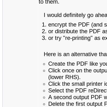
to them.
I would definitely go ahea
encrypt the PDF (and s
or distribute the PDF a
or try "re-printing" as 
Here is an alternative that 
Create the PDF like yo
Click once on the outpu
(lower RHS).
Click the small printer 
Select the PDF reDirect
A second output PDF wi
Delete the first output 