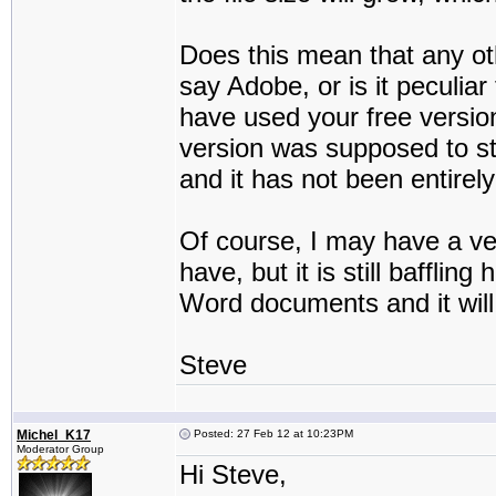
Does this mean that any ot
say Adobe, or is it peculia
have used your free version
version was supposed to st
and it has not been entirel
Of course, I may have a v
have, but it is still bafflin
Word documents and it will
Steve
Michel_K17
Posted: 27 Feb 12 at 10:23PM
Moderator Group
Hi Steve,