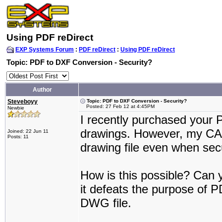
Using PDF reDirect
EXP Systems Forum
:
PDF reDirect
:
Using PDF reDirect
Topic: PDF to DXF Conversion - Security?
Author
Steveboyy
Topic: PDF to DXF Conversion - Security?
Posted: 27 Feb 12 at 4:45PM
Newbie
I recently purchased your 
drawings. However, my CA
Joined: 22 Jun 11
Posts: 11
drawing file even when secu
How is this possible? Can y
it defeats the purpose of PD
DWG file.