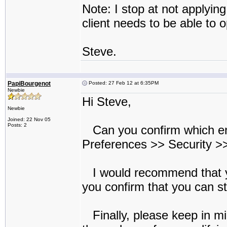
Note: I stop at not applyin
client needs to be able to o
Steve.
PapiBourgenot
Posted: 27 Feb 12 at 6:35PM
Newbie
Hi Steve,
Newbie
Joined: 22 Nov 05
Posts: 2
Can you confirm which encr
Preferences >> Security >>
I would recommend that y
you confirm that you can sti
Finally, please keep in mi