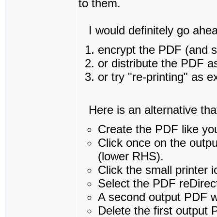
to them.
I would definitely go ahea
encrypt the PDF (and s
or distribute the PDF a
or try "re-printing" as 
Here is an alternative that 
Create the PDF like yo
Click once on the outpu
(lower RHS).
Click the small printer 
Select the PDF reDirect
A second output PDF wi
Delete the first output 