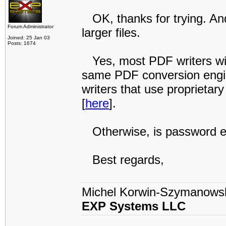
OK, thanks for trying. An
Forum Administrator
larger files.
Joined: 25 Jan 03
Posts: 1674
Yes, most PDF writers wil
same PDF conversion engin
writers that use proprieta
[
here
].
Otherwise, is password enc
Best regards,
Michel Korwin-Szymanows
EXP Systems LLC