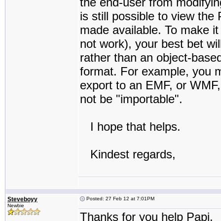
the end-user from modifying,
is still possible to view th
made available. To make it 
not work), your best bet wi
rather than an object-base
format. For example, you m
export to an EMF, or WMF,
not be "importable".
I hope that helps.
Kindest regards,
Steveboyy
Posted: 27 Feb 12 at 7:01PM
Newbie
Thanks for you help Papi.