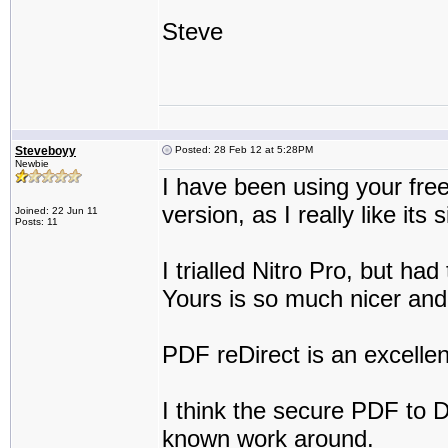
Steve
Steveboyy
Posted: 28 Feb 12 at 5:28PM
Newbie
I have been using your fre
version, as I really like its 
Joined: 22 Jun 11
Posts: 11
I trialled Nitro Pro, but ha
Yours is so much nicer and
PDF reDirect is an excellen
I think the secure PDF to DX
known work around.