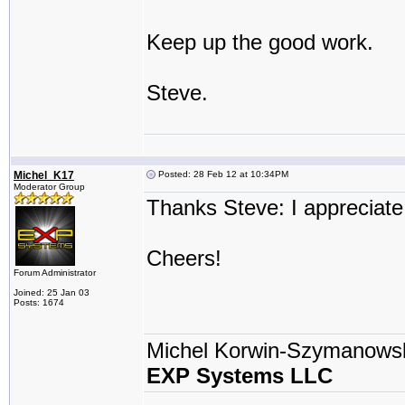
Keep up the good work.
Steve.
Michel_K17
Posted: 28 Feb 12 at 10:34PM
Moderator Group
Thanks Steve: I appreciate
Cheers!
Forum Administrator
Joined: 25 Jan 03
Posts: 1674
Michel Korwin-Szymanows
EXP Systems LLC