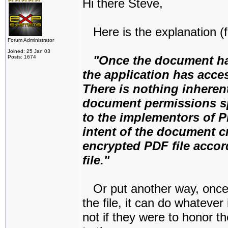
Hi there Steve,
Here is the explanation (f
Forum Administrator
Joined: 25 Jan 03
"Once the document ha
Posts: 1674
the application has acce
There is nothing inheren
document permissions spe
to the implementors of P
intent of the document cr
encrypted PDF file accor
file."
Or put another way, once
the file, it can do whatever
not if they were to honor t