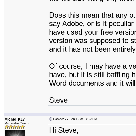
Does this mean that any ot
say Adobe, or is it peculia
have used your free version
version was supposed to st
and it has not been entirel
Of course, I may have a v
have, but it is still bafflin
Word documents and it will
Steve
Michel_K17
Posted: 27 Feb 12 at 10:23PM
Moderator Group
Hi Steve,