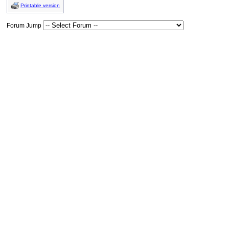
Printable version
Forum Jump