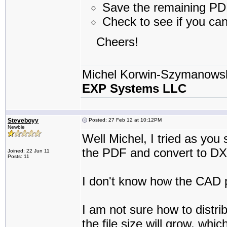
Save the remaining PDF 
Check to see if you ca
Cheers!
Michel Korwin-Szymanows
EXP Systems LLC
Steveboyy
Posted: 27 Feb 12 at 10:12PM
Newbie
Well Michel, I tried as you 
the PDF and convert to DX
Joined: 22 Jun 11
Posts: 11
I don't know how the CAD p
I am not sure how to distri
the file size will grow, whi