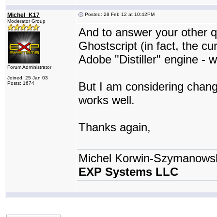
Michel_K17
Posted: 28 Feb 12 at 10:42PM
Moderator Group
And to answer your other qu
Ghostscript (in fact, the cu
Adobe "Distiller" engine - w
Forum Administrator
Joined: 25 Jan 03
But I am considering changi
Posts: 1674
works well.
Thanks again,
Michel Korwin-Szymanows
EXP Systems LLC