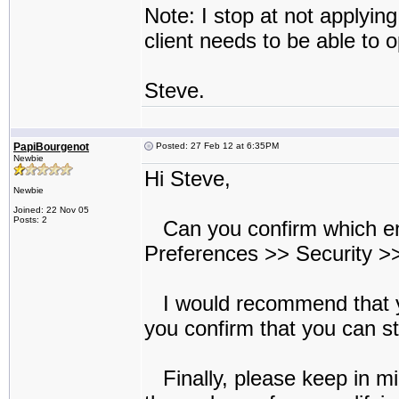
Note: I stop at not applyin
client needs to be able to o
Steve.
PapiBourgenot
Posted: 27 Feb 12 at 6:35PM
Newbie
Hi Steve,
Newbie
Joined: 22 Nov 05
Posts: 2
Can you confirm which encr
Preferences >> Security >>
I would recommend that y
you confirm that you can sti
Finally, please keep in mi