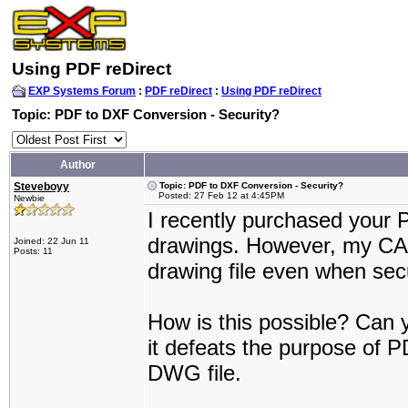
Using PDF reDirect
EXP Systems Forum
:
PDF reDirect
:
Using PDF reDirect
Topic: PDF to DXF Conversion - Security?
Author
Steveboyy
Topic: PDF to DXF Conversion - Security?
Posted: 27 Feb 12 at 4:45PM
Newbie
I recently purchased your 
drawings. However, my CA
Joined: 22 Jun 11
Posts: 11
drawing file even when secu
How is this possible? Can y
it defeats the purpose of PD
DWG file.