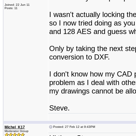
Joined: 22 Jun 11
Posts: 11
I wasn't actually locking th
so I now tried doing as yo
and 128 AES and guess what 
Only by taking the next step 
conversion to DXF.
I don't know how my CAD pro
problem as I deal with othe
my drawings cannot be all
Steve.
Michel_K17
Posted: 27 Feb 12 at 9:43PM
Moderator Group