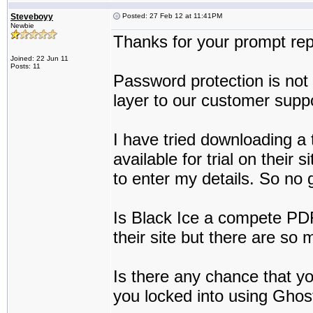
Steveboyy
Posted: 27 Feb 12 at 11:41PM
Newbie
Thanks for your prompt rep
Joined: 22 Jun 11
Posts: 11
Password protection is not 
layer to our customer suppo
I have tried downloading a t
available for trial on their s
to enter my details. So no 
Is Black Ice a compete PDF 
their site but there are so 
Is there any chance that yo
you locked into using Ghos