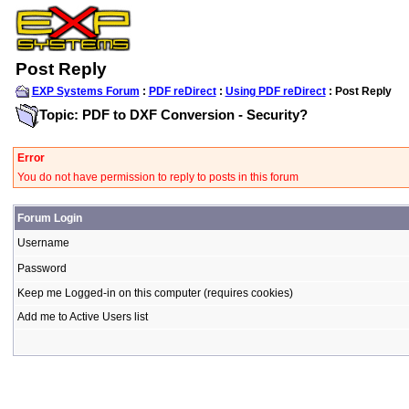
Post Reply
EXP Systems Forum
:
PDF reDirect
:
Using PDF reDirect
: Post Reply
Topic: PDF to DXF Conversion - Security?
Error
You do not have permission to reply to posts in this forum
Forum Login
Username
Password
Keep me Logged-in on this computer (requires cookies)
Add me to Active Users list