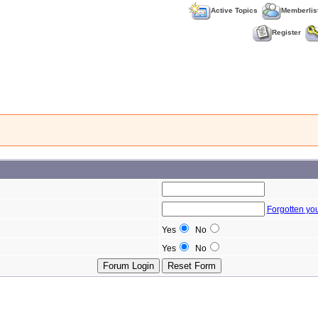
Active Topics
Memberlis
Register
Forgotten yo
Yes
No
Yes
No