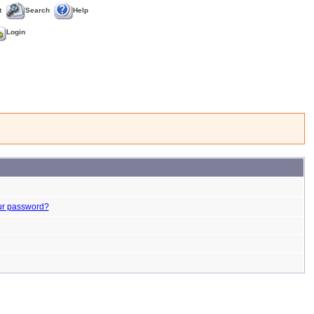
t
Search
Help
Login
ur password?