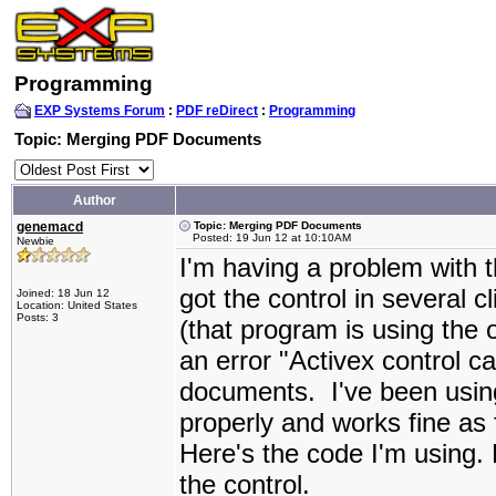
Programming
EXP Systems Forum
:
PDF reDirect
:
Programming
Topic: Merging PDF Documents
Author
genemacd
Topic: Merging PDF Documents
Posted: 19 Jun 12 at 10:10AM
Newbie
I'm having a problem with t
got the control in several 
Joined: 18 Jun 12
Location: United States
Posts: 3
(that program is using the o
an error "Activex control 
documents. I've been using 
properly and works fine as
Here's the code I'm using. 
the control.