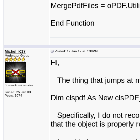
MergePdfFiles = oPDF.Util
End Function
Michel_K17
Posted: 19 Jun 12 at 7:30PM
Moderator Group
Hi,
The thing that jumps at me 
Forum Administrator
Joined: 25 Jan 03
Dim clspdf As New clsPDF
Posts: 1674
Specifically, I do not rec
that the object is properly 