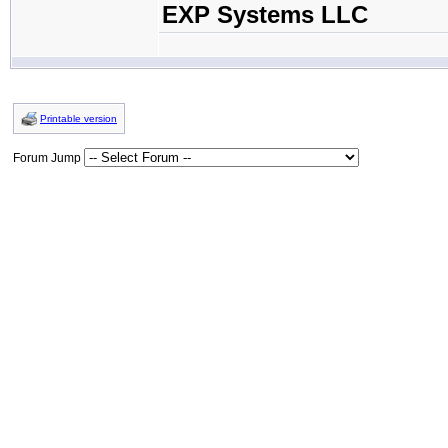
EXP Systems LLC
Printable version
Forum Jump