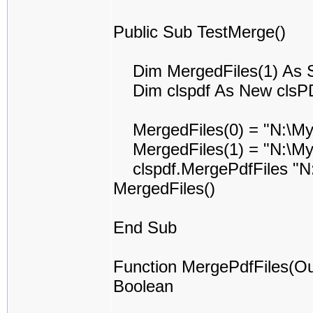
Public Sub TestMerge()
Dim MergedFiles(1) As S
Dim clspdf As New clsP
MergedFiles(0) = "N:\My
MergedFiles(1) = "N:\My
clspdf.MergePdfFiles "N:
MergedFiles()
End Sub
Function MergePdfFiles(Ou
Boolean