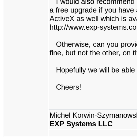
I would also recommend to 
a free upgrade if you have 
ActiveX as well which is av
http://www.exp-systems.c
Otherwise, can you provid
fine, but not the other, on 
Hopefully we will be able
Cheers!
Michel Korwin-Szymanows
EXP Systems LLC