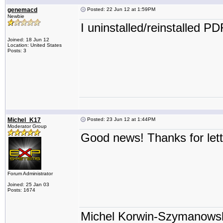
genemacd
Posted: 22 Jun 12 at 1:59PM
Newbie
I uninstalled/reinstalled P
Joined: 18 Jun 12
Location: United States
Posts: 3
Michel_K17
Posted: 23 Jun 12 at 1:44PM
Moderator Group
Good news! Thanks for let
Forum Administrator
Joined: 25 Jan 03
Posts: 1674
Michel Korwin-Szymanows