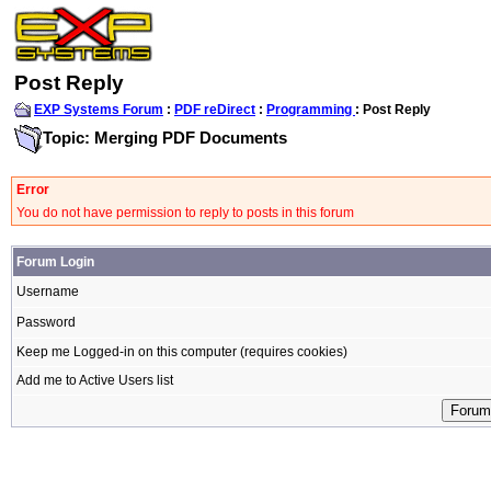
Post Reply
EXP Systems Forum
:
PDF reDirect
:
Programming
: Post Reply
Topic: Merging PDF Documents
Error
You do not have permission to reply to posts in this forum
Forum Login
Username
Password
Keep me Logged-in on this computer (requires cookies)
Add me to Active Users list