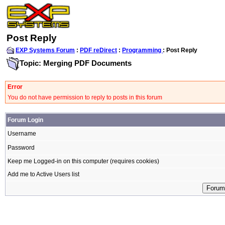
Post Reply
EXP Systems Forum
:
PDF reDirect
:
Programming
: Post Reply
Topic: Merging PDF Documents
Error
You do not have permission to reply to posts in this forum
Forum Login
Username
Password
Keep me Logged-in on this computer (requires cookies)
Add me to Active Users list