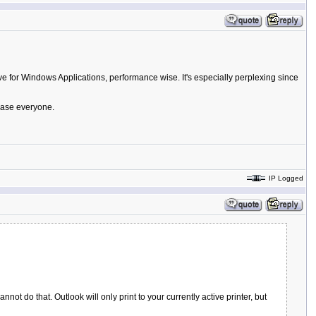
ve for Windows Applications, performance wise. It's especially perplexing since
lease everyone.
IP Logged
ot do that. Outlook will only print to your currently active printer, but