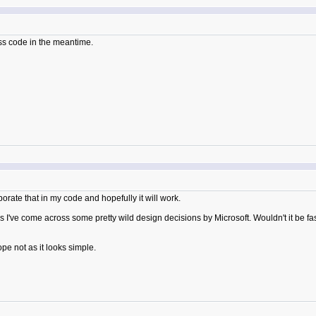
cess code in the meantime.
orporate that in my code and hopefully it will work.
've come across some pretty wild design decisions by Microsoft. Wouldn't it be fasc
ope not as it looks simple.