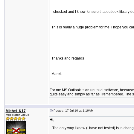
I checked and I know for sure that outlook library do
This is really a huge problem for me. I hope you can 
Thanks and regards
Marek
For me MS Outlook is an unusual software, because of
quite easy and simply as far as I remembered. The so
Michel_K17
Posted: 17 Jul 10 at 1:16AM
Moderator Group
Hi,
The only way I know (I have not tested) is to change t