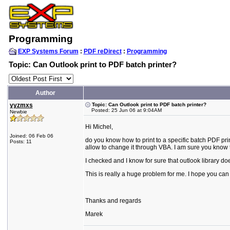
Programming
EXP Systems Forum
:
PDF reDirect
:
Programming
Topic: Can Outlook print to PDF batch printer?
Author
yyzmxs
Topic: Can Outlook print to PDF batch printer?
Posted: 25 Jun 06 at 9:04AM
Newbie
Hi Michel,
Joined: 06 Feb 06
do you know how to print to a specific batch PDF print
Posts: 11
allow to change it through VBA. I am sure you know
I checked and I know for sure that outlook library does
This is really a huge problem for me. I hope you can p
Thanks and regards
Marek