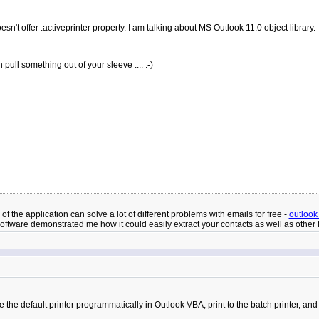
esn't offer .activeprinter property. I am talking about MS Outlook 11.0 object library.
pull something out of your sleeve .... :-)
 the application can solve a lot of different problems with emails for free -
outlook
ftware demonstrated me how it could easily extract your contacts as well as other f
he default printer programmatically in Outlook VBA, print to the batch printer, and th