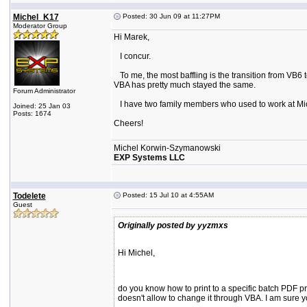
Michel_K17
Posted: 30 Jun 09 at 11:27PM
Moderator Group
Hi Marek,
I concur.
To me, the most baffling is the transition from VB6 
VBA has pretty much stayed the same.
Forum Administrator
I have two family members who used to work at Microsof
Joined: 25 Jan 03
Posts: 1674
Cheers!
Michel Korwin-Szymanowski
EXP Systems LLC
Todelete
Posted: 15 Jul 10 at 4:55AM
Guest
Originally posted by yyzmxs
Hi Michel,
do you know how to print to a specific batch PDF prin
doesn't allow to change it through VBA. I am sure