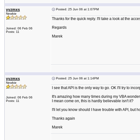
yyzmxs
Posted: 25 Jun 06 at 1:07PM
Newbie
Thanks for the quick reply. I'll take a look at the ac
Regards
Joined: 06 Feb 06
Posts: 11
Marek
yyzmxs
Posted: 25 Jun 06 at 1:14PM
Newbie
I see that API is the only way to go. OK I'll try to inc
It's amazing how many times during my VBA wonders I
Joined: 06 Feb 06
I mean come on, this is hardly believable isn't it?
Posts: 11
I'll let you know should I have trouble with API, but h
Thanks again
Marek