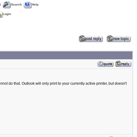
t
Search
Help
Login
t do that. Outlook will only print to your currently active printer, but doesn't