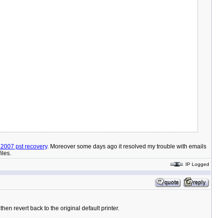
 2007 pst recovery
. Moreover some days ago it resolved my trouble with emails
iles.
IP Logged
en revert back to the original default printer.