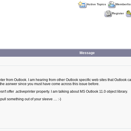
Active Topics
Memberlis
Register
Message
er from Outlook. I am hearing from other Outlook specific web sites that Outlook canno
 the asnwer since you must have come across this issue before.
n't offer .activeprinter property. I am talking about MS Outlook 11.0 object library.
ull something out of your sleeve .... :-)