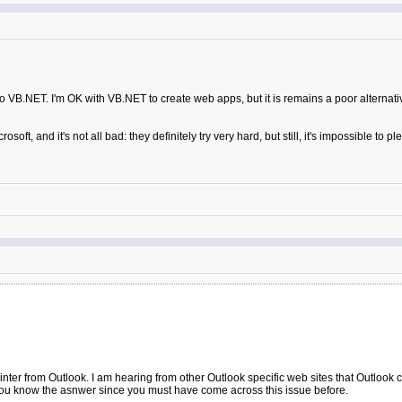
to VB.NET. I'm OK with VB.NET to create web apps, but it is remains a poor alternati
t, and it's not all bad: they definitely try very hard, but still, it's impossible to p
ter from Outlook. I am hearing from other Outlook specific web sites that Outlook cann
 you know the asnwer since you must have come across this issue before.