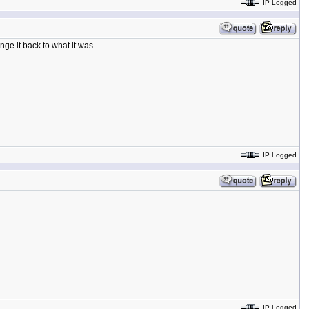
IP Logged
ge it back to what it was.
IP Logged
IP Logged