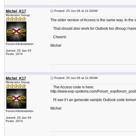
Michel_K17
Posted: 25 Jun 06 at 11:33AM
Moderator Group
The older version of Access is the same way. In the s
That should also work for Outlook too (thoug I have 
Cheers!
Forum Administrator
Michel
Joined: 25 Jan 03
Posts: 1674
Michel_K17
Posted: 25 Jun 06 at 11:36AM
Moderator Group
The Access code is here:
http://www.exp-systems.com/Forum_exp/forum_po
I'll see if I an generate sample Outlook code tomor
Michel
Forum Administrator
Joined: 25 Jan 03
Posts: 1674