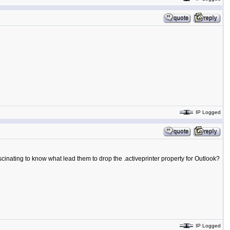
IP Logged
inating to know what lead them to drop the .activeprinter property for Outlook?
IP Logged