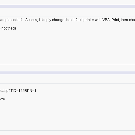
ample code for Access, I simply change the default printer with VBA, Print, then chan
not tried)
sts.asp?TID=125&PN=1
row.