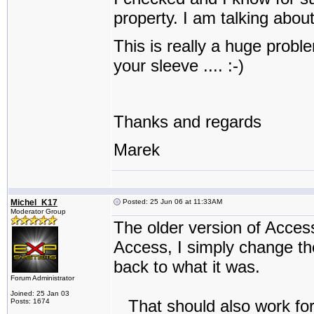
property. I am talking abou
This is really a huge probl
your sleeve .... :-)
Thanks and regards
Marek
Michel_K17
Posted: 25 Jun 06 at 11:33AM
Moderator Group
The older version of Acces
Access, I simply change the
back to what it was.
Forum Administrator
Joined: 25 Jan 03
That should also work for 
Posts: 1674