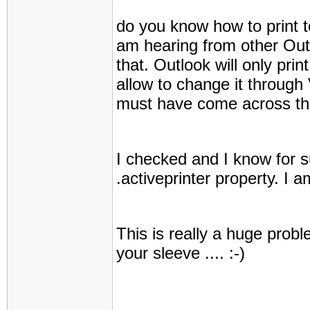
do you know how to print t
am hearing from other Outl
that. Outlook will only prin
allow to change it throug
must have come across thi
I checked and I know for su
.activeprinter property. I 
This is really a huge prob
your sleeve .... :-)