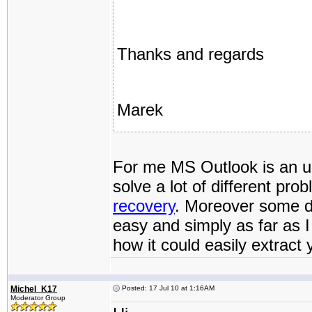
Thanks and regards
Marek
For me MS Outlook is an un
solve a lot of different pro
recovery
. Moreover some da
easy and simply as far as
how it could easily extract 
Michel_K17
Posted: 17 Jul 10 at 1:16AM
Moderator Group