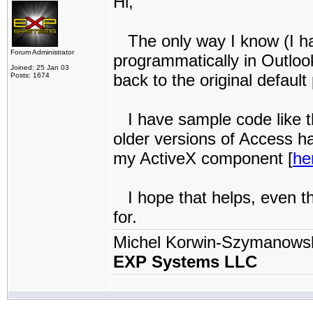
Hi,
The only way I know (I hav
Forum Administrator
programmatically in Outlook
Joined: 25 Jan 03
back to the original default 
Posts: 1674
I have sample code like t
older versions of Access ha
my ActiveX component [
he
I hope that helps, even th
for.
Michel Korwin-Szymanows
EXP Systems LLC