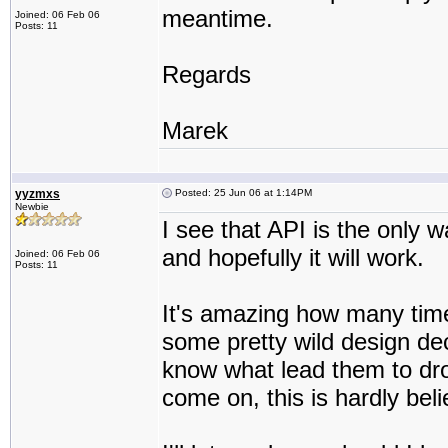
meantime.
Joined: 06 Feb 06
Posts: 11
Regards
Marek
yyzmxs
Posted: 25 Jun 06 at 1:14PM
Newbie
I see that API is the only w
and hopefully it will work.
Joined: 06 Feb 06
Posts: 11
It's amazing how many tim
some pretty wild design dec
know what lead them to dro
come on, this is hardly belie