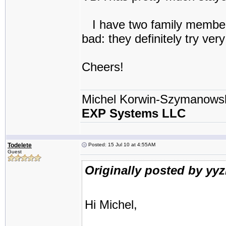
I have two family members 
bad: they definitely try very
Cheers!
Michel Korwin-Szymanows
EXP Systems LLC
Todelete
Posted: 15 Jul 10 at 4:55AM
Guest
Originally posted by yy
Hi Michel,