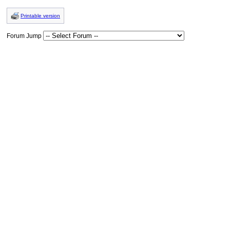
Printable version
Forum Jump