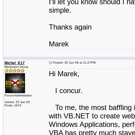
I'll let you know should I h
simple.
Thanks again
Marek
Michel_K17
Posted: 30 Jun 09 at 11:27PM
Moderator Group
Hi Marek,
I concur.
Forum Administrator
Joined: 25 Jan 03
To me, the most baffling i
Posts: 1674
with VB.NET to create web a
Windows Applications, perfo
VBA has pretty much stay