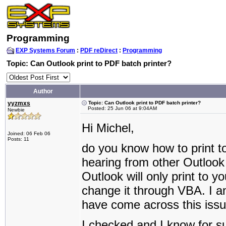
Programming
EXP Systems Forum
:
PDF reDirect
:
Programming
Topic: Can Outlook print to PDF batch printer?
Author
yyzmxs
Topic: Can Outlook print to PDF batch printer?
Posted: 25 Jun 06 at 9:04AM
Newbie
Hi Michel,
Joined: 06 Feb 06
Posts: 11
do you know how to print t
hearing from other Outlook 
Outlook will only print to yo
change it through VBA. I 
have come across this issu
I checked and I know for sur