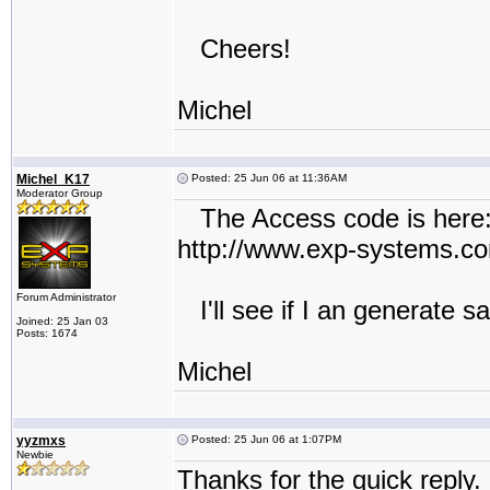
Cheers!
Michel
Michel_K17
Posted: 25 Jun 06 at 11:36AM
Moderator Group
The Access code is here
http://www.exp-systems.
Forum Administrator
I'll see if I an generate 
Joined: 25 Jan 03
Posts: 1674
Michel
yyzmxs
Posted: 25 Jun 06 at 1:07PM
Newbie
Thanks for the quick reply. 