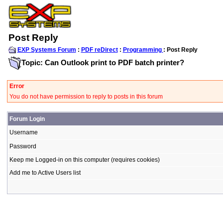
Post Reply
EXP Systems Forum
:
PDF reDirect
:
Programming
: Post Reply
Topic: Can Outlook print to PDF batch printer?
Error
You do not have permission to reply to posts in this forum
Forum Login
Username
Password
Keep me Logged-in on this computer (requires cookies)
Add me to Active Users list