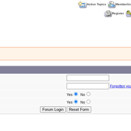
Active Topics
Memberlis
Register
Forgotten yo
Yes
No
Yes
No