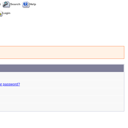
t
Search
Help
Login
ur password?