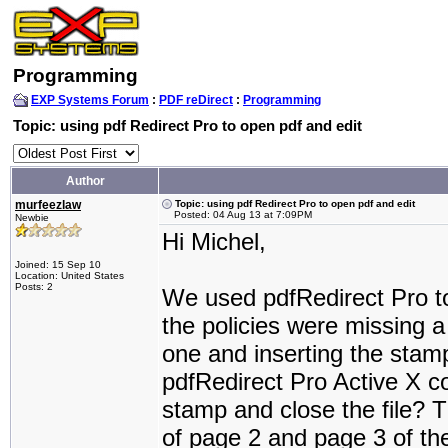
Programming
EXP Systems Forum
:
PDF reDirect
:
Programming
Topic: using pdf Redirect Pro to open pdf and edit
Author
murfeezlaw
Topic: using pdf Redirect Pro to open pdf and edit
Posted: 04 Aug 13 at 7:09PM
Newbie
Hi Michel,
Joined: 15 Sep 10
Location: United States
Posts: 2
We used pdfRedirect Pro to
the policies were missing a
one and inserting the stamp 
pdfRedirect Pro Active X con
stamp and close the file? 
of page 2 and page 3 of the