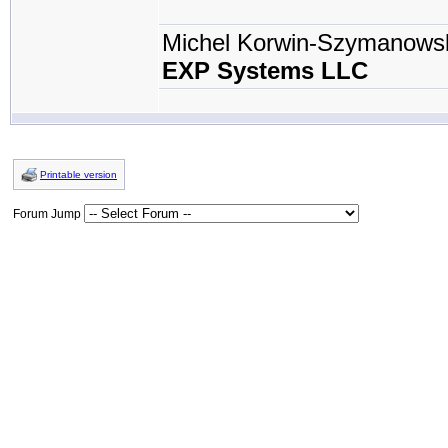
Michel Korwin-Szymanows
EXP Systems LLC
Printable version
Forum Jump