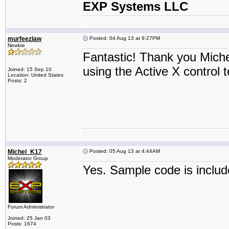
EXP Systems LLC
murfeezlaw
Posted: 04 Aug 13 at 9:27PM
Newbie
Fantastic! Thank you Mich
using the Active X control t
Joined: 15 Sep 10
Location: United States
Posts: 2
Michel_K17
Posted: 05 Aug 13 at 4:44AM
Moderator Group
Yes. Sample code is includ
Forum Administrator
Joined: 25 Jan 03
Posts: 1674