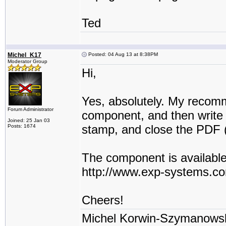
Ted
Michel_K17
Posted: 04 Aug 13 at 8:38PM
Moderator Group
Hi,
Yes, absolutely. My recomm
Forum Administrator
component, and then write 
Joined: 25 Jan 03
stamp, and close the PDF (
Posts: 1674
The component is available
http://www.exp-systems.
Cheers!
Michel Korwin-Szymanows