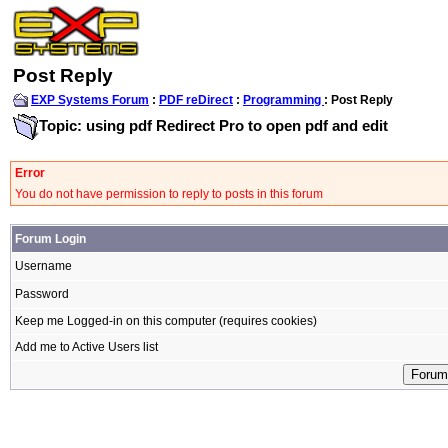
Post Reply
EXP Systems Forum
:
PDF reDirect
:
Programming
: Post Reply
Topic: using pdf Redirect Pro to open pdf and edit
Error
You do not have permission to reply to posts in this forum
Forum Login
Username
Password
Keep me Logged-in on this computer (requires cookies)
Add me to Active Users list