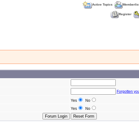
Active Topics
Memberlis
Register
Forgotten yo
Yes
No
Yes
No