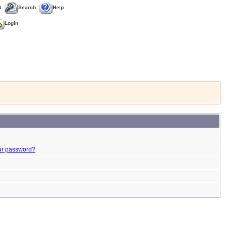
t
Search
Help
Login
ur password?