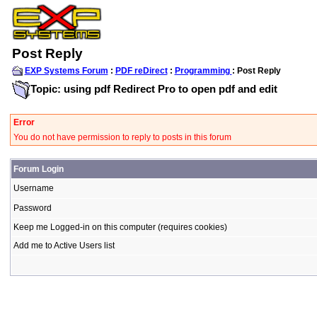
Post Reply
EXP Systems Forum
:
PDF reDirect
:
Programming
: Post Reply
Topic: using pdf Redirect Pro to open pdf and edit
Error
You do not have permission to reply to posts in this forum
Forum Login
Username
Password
Keep me Logged-in on this computer (requires cookies)
Add me to Active Users list