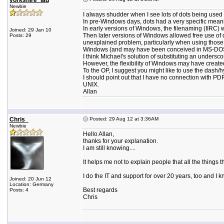
yorkshire_lad
Newbie
I always shudder when I see lots of dots being used in 
In pre-Windows days, dots had a very specific meanin
In early versions of Windows, the filenaming (IIRC)
Joined: 29 Jan 10
Then later versions of Windows allowed free use of d
Posts: 29
unexplained problem, particularly when using those '
Windows (and may have been conceived in MS-DOS, 
I think Michael's solution of substituting an underscor
However, the flexibility of Windows may have created 
To the OP, I suggest you might like to use the dash/
I should point out that I have no connection with PD
UNIX.
Allan
Chris_
Posted: 29 Aug 12 at 3:36AM
Newbie
Hello Allan,
thanks for your explanation.
I am still knowing....
It helps me not to explain people that all the things
I do the IT and support for over 20 years, too and I 
Joined: 20 Jun 12
Location: Germany
Best regards
Posts: 4
Chris