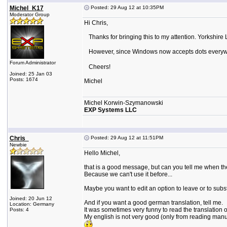
Michel_K17
Posted: 29 Aug 12 at 10:35PM
Moderator Group
Hi Chris,
Thanks for bringing this to my attention. Yorkshire 
However, since Windows now accepts dots every
Forum Administrator
Cheers!
Joined: 25 Jan 03
Posts: 1674
Michel
Michel Korwin-Szymanowski
EXP Systems LLC
Chris_
Posted: 29 Aug 12 at 11:51PM
Newbie
Hello Michel,
that is a good message, but can you tell me when the
Because we can't use it before...
Maybe you want to edit an option to leave or to substi
Joined: 20 Jun 12
And if you want a good german translation, tell me.
Location: Germany
It was sometimes very funny to read the translation 
Posts: 4
My english is not very good (only from reading manual