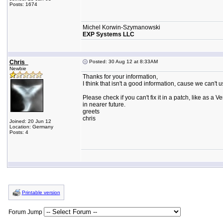
Posts: 1674
Michel Korwin-Szymanowski
EXP Systems LLC
Chris_
Posted: 30 Aug 12 at 8:33AM
Newbie
Thanks for your information,
I think that isn't a good information, cause we can't u
Please check if you can't fix it in a patch, like as a Ver
in nearer future.
greets
chris
Joined: 20 Jun 12
Location: Germany
Posts: 4
Printable version
Forum Jump