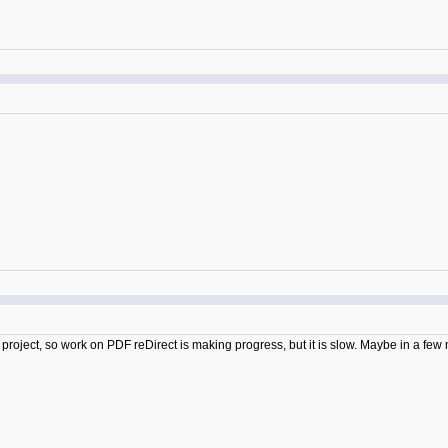
 project, so work on PDF reDirect is making progress, but it is slow. Maybe in a few