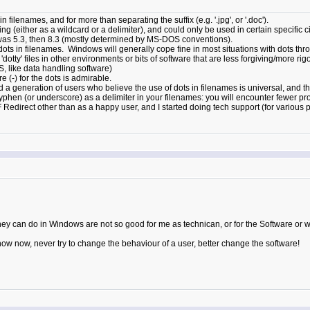
filenames, and for more than separating the suffix (e.g. '.jpg', or '.doc').
g (either as a wildcard or a delimiter), and could only be used in certain specific 
 was 5.3, then 8.3 (mostly determined by MS-DOS conventions).
ots in filenames. Windows will generally cope fine in most situations with dots thr
dotty' files in other environments or bits of software that are less forgiving/mor
like data handling software)
e (-) for the dots is admirable.
a generation of users who believe the use of dots in filenames is universal, and the
hyphen (or underscore) as a delimiter in your filenames: you will encounter fewer pr
F Redirect other than as a happy user, and I started doing tech support (for variou
 they can do in Windows are not so good for me as technican, or for the Software or w
know now, never try to change the behaviour of a user, better change the software!