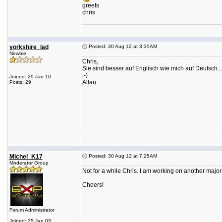
greets
chris
yorkshire_lad
Posted: 30 Aug 12 at 3:35AM
Newbie
Chris,
Sie sind besser auf Englisch wie mich auf Deutsch...
:-)
Joined: 29 Jan 10
Allan
Posts: 29
Michel_K17
Posted: 30 Aug 12 at 7:25AM
Moderator Group
Not for a while Chris. I am working on another major
Cheers!
Forum Administrator
Joined: 25 Jan 03