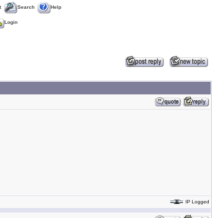
t
Search
Help
Login
IP Logged