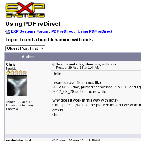
Using PDF reDirect
EXP Systems Forum
:
PDF reDirect
:
Using PDF reDirect
Topic: found a bug filenaming with dots
Author
Chris_
Topic: found a bug filenaming with dots
Posted: 29 Aug 12 at 1:44AM
Newbie
Hello,
I want to save file names like
2012.08.28.doc, printed / converted in a PDF and I g
2012_08_28.pdf for the new file.
Why does it work in this way with dots?
Joined: 20 Jun 12
Can I patch it, we use the pro Version and we want to 
Location: Germany
Posts: 4
greets
chris
Posted: 29 Aug 12 at 3:28AM