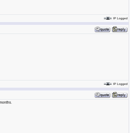
IP Logged
IP Logged
 months.