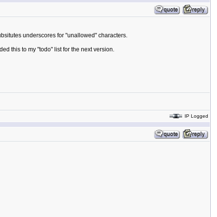
ubsitutes underscores for "unallowed" characters.
ed this to my "todo" list for the next version.
IP Logged