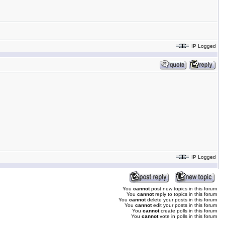
IP Logged
IP Logged
You
cannot
post new topics in this forum
You
cannot
reply to topics in this forum
You
cannot
delete your posts in this forum
You
cannot
edit your posts in this forum
You
cannot
create polls in this forum
You
cannot
vote in polls in this forum