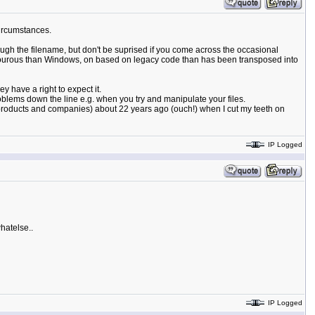
circumstances.
ough the filename, but don't be suprised if you come across the occasional
e rigourous than Windows, on based on legacy code than has been transposed into
y have a right to expect it.
oblems down the line e.g. when you try and manipulate your files.
s products and companies) about 22 years ago (ouch!) when I cut my teeth on
IP Logged
hatelse..
IP Logged