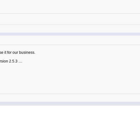
se it for our business.
sion 2.5.3 ....