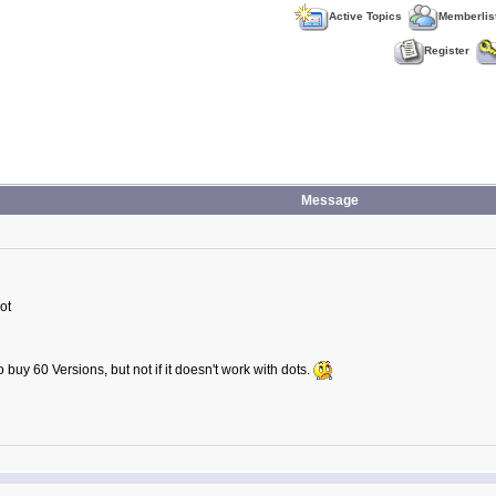
Active Topics
Memberlis
Register
Message
ot
buy 60 Versions, but not if it doesn't work with dots.