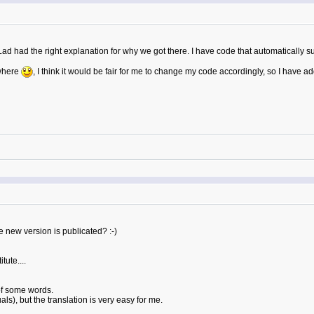
Lad had the right explanation for why we got there. I have code that automatically s
where
, I think it would be fair for me to change my code accordingly, so I have add
 new version is publicated? :-)
tute....
of some words.
s), but the translation is very easy for me.