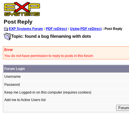
Post Reply
EXP Systems Forum
:
PDF reDirect
:
Using PDF reDirect
: Post Reply
Topic: found a bug filenaming with dots
Error
You do not have permission to reply to posts in this forum
Forum Login
Username
Password
Keep me Logged-in on this computer (requires cookies)
Add me to Active Users list