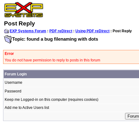
Post Reply
EXP Systems Forum
:
PDF reDirect
:
Using PDF reDirect
: Post Reply
Topic: found a bug filenaming with dots
Error
You do not have permission to reply to posts in this forum
Forum Login
Username
Password
Keep me Logged-in on this computer (requires cookies)
Add me to Active Users list