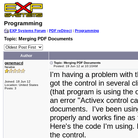
Programming
EXP Systems Forum
:
PDF reDirect
:
Programming
Topic: Merging PDF Documents
Author
genemacd
Topic: Merging PDF Documents
Posted: 19 Jun 12 at 10:10AM
Newbie
I'm having a problem with t
got the control in several 
Joined: 18 Jun 12
Location: United States
Posts: 3
(that program is using the o
an error "Activex control 
documents. I've been using 
properly and works fine as
Here's the code I'm using. 
the control.