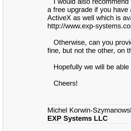
I would also recommend to 
a free upgrade if you have 
ActiveX as well which is av
http://www.exp-systems.c
Otherwise, can you provid
fine, but not the other, on 
Hopefully we will be able
Cheers!
Michel Korwin-Szymanows
EXP Systems LLC