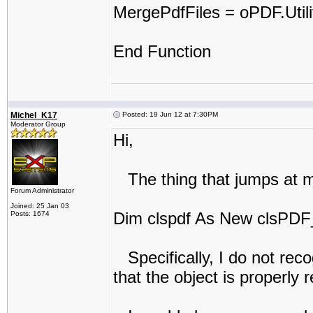
MergePdfFiles = oPDF.Util
End Function
Michel_K17
Posted: 19 Jun 12 at 7:30PM
Moderator Group
Hi,
The thing that jumps at me 
Forum Administrator
Joined: 25 Jan 03
Dim clspdf As New clsPDF
Posts: 1674
Specifically, I do not rec
that the object is properly 