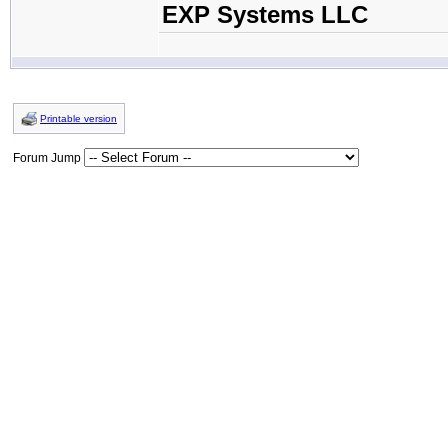
EXP Systems LLC
Printable version
Forum Jump