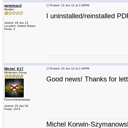
genemacd
Posted: 22 Jun 12 at 1:59PM
Newbie
I uninstalled/reinstalled P
Joined: 18 Jun 12
Location: United States
Posts: 3
Michel_K17
Posted: 23 Jun 12 at 1:44PM
Moderator Group
Good news! Thanks for let
Forum Administrator
Joined: 25 Jan 03
Posts: 1674
Michel Korwin-Szymanows