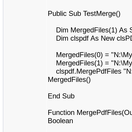
Public Sub TestMerge()
Dim MergedFiles(1) As S
Dim clspdf As New clsP
MergedFiles(0) = "N:\My
MergedFiles(1) = "N:\My
clspdf.MergePdfFiles "N:
MergedFiles()
End Sub
Function MergePdfFiles(Ou
Boolean