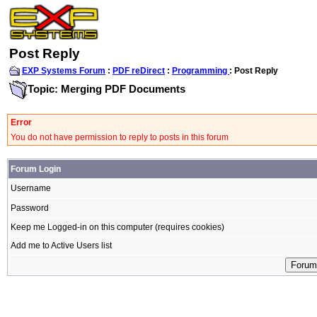
Post Reply
EXP Systems Forum
:
PDF reDirect
:
Programming
: Post Reply
Topic: Merging PDF Documents
Error
You do not have permission to reply to posts in this forum
Forum Login
Username
Password
Keep me Logged-in on this computer (requires cookies)
Add me to Active Users list