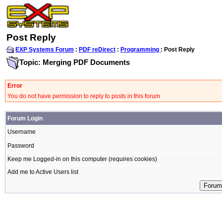
Post Reply
EXP Systems Forum
:
PDF reDirect
:
Programming
: Post Reply
Topic: Merging PDF Documents
Error
You do not have permission to reply to posts in this forum
Forum Login
Username
Password
Keep me Logged-in on this computer (requires cookies)
Add me to Active Users list