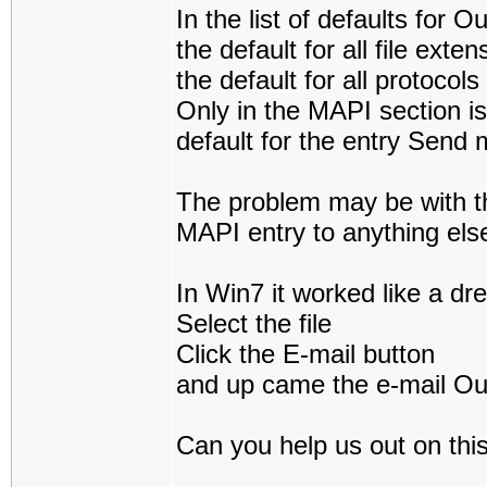
In the list of defaults for O
the default for all file ext
the default for all protocol
Only in the MAPI section is
default for the entry Send 
The problem may be with t
MAPI entry to anything els
In Win7 it worked like a dr
Select the file
Click the E-mail button
and up came the e-mail Out
Can you help us out on thi