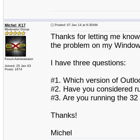
Michel_K17
Posted: 07 Jan 14 at 6:30AM
Moderator Group
Thanks for letting me know. 
the problem on my Windows
Forum Administrator
I have three questions:
Joined: 25 Jan 03
Posts: 1674
#1. Which version of Outlo
#2. Have you considered r
#3. Are you running the 32 
Thanks!
Michel