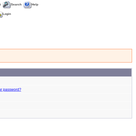
t
Search
Help
Login
ur password?