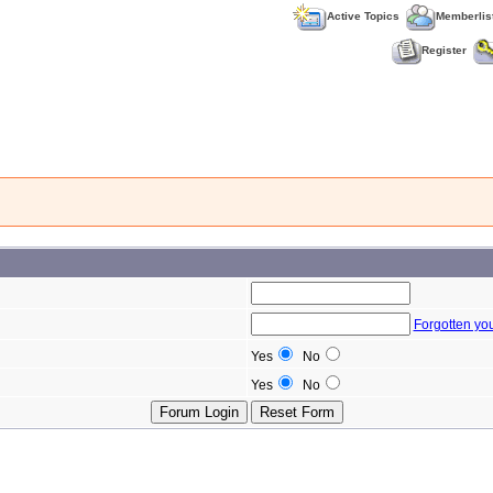
Active Topics
Memberlis
Register
Forgotten yo
Yes
No
Yes
No