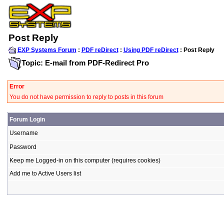
Post Reply
EXP Systems Forum
:
PDF reDirect
:
Using PDF reDirect
: Post Reply
Topic: E-mail from PDF-Redirect Pro
Error
You do not have permission to reply to posts in this forum
Forum Login
Username
Password
Keep me Logged-in on this computer (requires cookies)
Add me to Active Users list