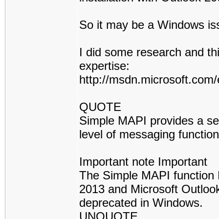
So it may be a Windows iss
I did some research and this
expertise:
http://msdn.microsoft.com/
QUOTE
Simple MAPI provides a set
level of messaging function
Important note Important
The Simple MAPI function 
2013 and Microsoft Outloo
deprecated in Windows.
UNQUOTE