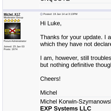
Michel_K17
Posted: 19 Jan 14 at 3:13PM
Moderator Group
Hi Luke,
Thanks for your update. I a
Forum Administrator
which they have not declar
Joined: 25 Jan 03
Posts: 1674
I am, however, still troub
but nothing definitive thoug
Cheers!
Michel
Michel Korwin-Szymanows
EXP Systems LLC