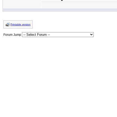
Printable version
Forum Jump