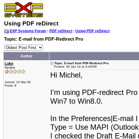
Using PDF reDirect
EXP Systems Forum
:
PDF reDirect
:
Using PDF reDirect
Topic: E-mail from PDF-Redirect Pro
Author
Luke
Topic: E-mail from PDF-Redirect Pro
Posted: 06 Jan 14 at 4:45AM
Newbie
Hi Michel,
Joined: 13 Mar 08
Posts: 8
I'm using PDF-redirect Pro
Win7 to Win8.0.
In the Preferences|E-mail I
Type = Use MAPI (Outlook,
I checked the Draft E-Mail