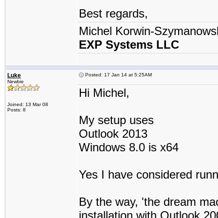
Best regards,
Michel Korwin-Szymanows
EXP Systems LLC
Luke
Posted: 17 Jan 14 at 5:25AM
Newbie
Hi Michel,
Joined: 13 Mar 08
Posts: 8
My setup uses
Outlook 2013
Windows 8.0 is x64
Yes I have considered runn
By the way, 'the dream ma
installation with Outlook 2