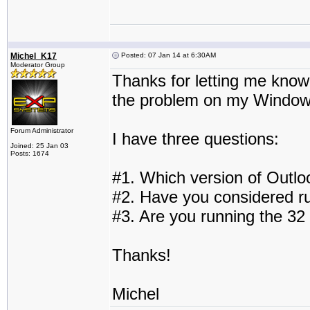
Michel_K17
Posted: 07 Jan 14 at 6:30AM
Moderator Group
Thanks for letting me know. 
the problem on my Windows
Forum Administrator
I have three questions:
Joined: 25 Jan 03
Posts: 1674
#1. Which version of Outlo
#2. Have you considered r
#3. Are you running the 32 
Thanks!
Michel