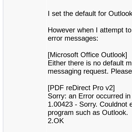
I set the default for Outloo
However when I attempt to e
error messages:
[Microsoft Office Outlook]
Either there is no default ma
messaging request. Please r
[PDF reDirect Pro v2]
Sorry: an Error occurred i
1.00423 - Sorry. Couldnot 
program such as Outlook.
2.OK