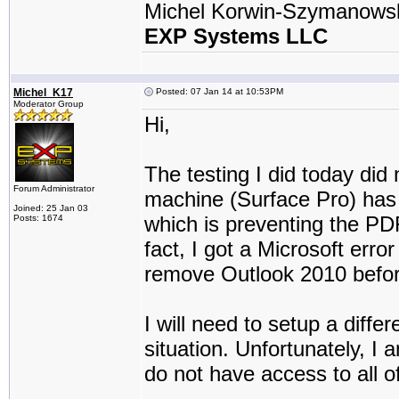
Michel Korwin-Szymanows
EXP Systems LLC
Michel_K17
Posted: 07 Jan 14 at 10:53PM
Moderator Group
Hi,
The testing I did today did
Forum Administrator
machine (Surface Pro) has 
Joined: 25 Jan 03
which is preventing the PD
Posts: 1674
fact, I got a Microsoft erro
remove Outlook 2010 befor
I will need to setup a diff
situation. Unfortunately, I 
do not have access to all 