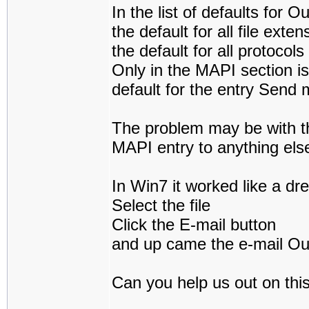
In the list of defaults for O
the default for all file ext
the default for all protocol
Only in the MAPI section is
default for the entry Send 
The problem may be with t
MAPI entry to anything els
In Win7 it worked like a dr
Select the file
Click the E-mail button
and up came the e-mail Out
Can you help us out on thi