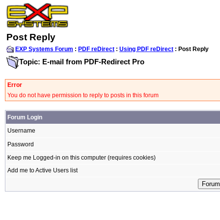
Post Reply
EXP Systems Forum
:
PDF reDirect
:
Using PDF reDirect
: Post Reply
Topic: E-mail from PDF-Redirect Pro
Error
You do not have permission to reply to posts in this forum
Forum Login
Username
Password
Keep me Logged-in on this computer (requires cookies)
Add me to Active Users list