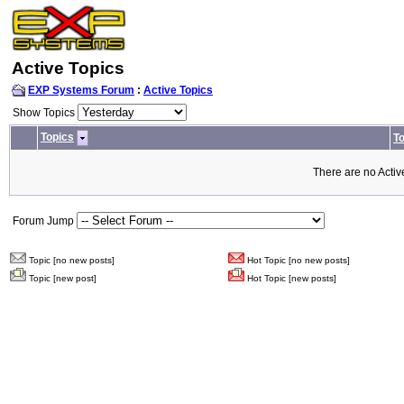
Active Topics
EXP Systems Forum
:
Active Topics
Show Topics
Topics
To
There are no Activ
Forum Jump
Topic [no new posts]
Hot Topic [no new posts]
Topic [new post]
Hot Topic [new posts]