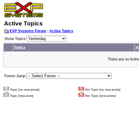
Active Topics
EXP Systems Forum
:
Active Topics
Show Topics
Topics
To
There are no Activ
Forum Jump
Topic [no new posts]
Hot Topic [no new posts]
Topic [new post]
Hot Topic [new posts]