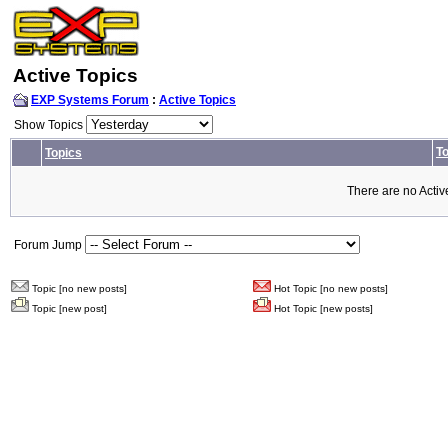
Active Topics
EXP Systems Forum
:
Active Topics
Show Topics
To
Topics
There are no Activ
Forum Jump
Topic [no new posts]
Hot Topic [no new posts]
Topic [new post]
Hot Topic [new posts]