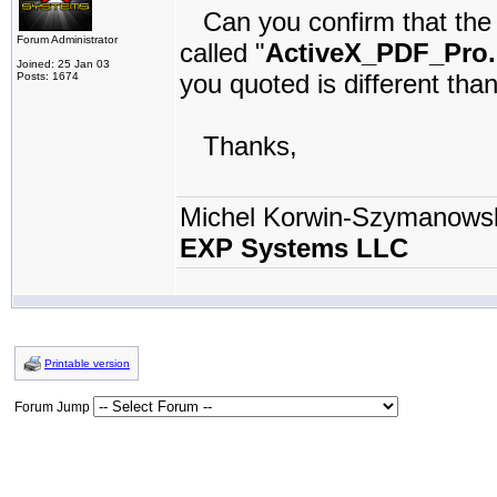
Can you confirm that the Ac
Forum Administrator
called "
ActiveX_PDF_Pro.
Joined: 25 Jan 03
you quoted is different th
Posts: 1674
Thanks,
Michel Korwin-Szymanows
EXP Systems LLC
Printable version
Forum Jump