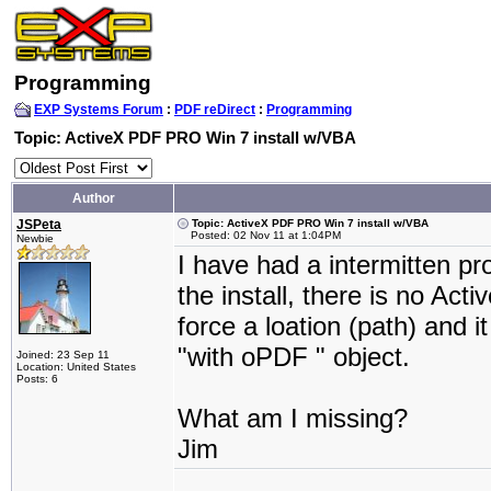
Programming
EXP Systems Forum
:
PDF reDirect
:
Programming
Topic: ActiveX PDF PRO Win 7 install w/VBA
Author
JSPeta
Topic: ActiveX PDF PRO Win 7 install w/VBA
Posted: 02 Nov 11 at 1:04PM
Newbie
I have had a intermitten pr
the install, there is no Acti
force a loation (path) and 
"with oPDF " object.
Joined: 23 Sep 11
Location: United States
Posts: 6
What am I missing?
Jim