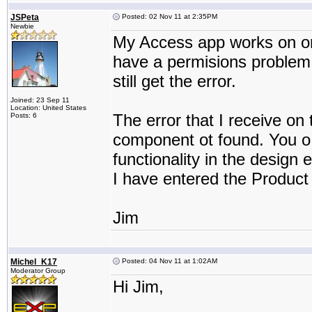
JSPeta
Posted: 02 Nov 11 at 2:35PM
Newbie
My Access app works on one
have a permisions problem.
still get the error.
Joined: 23 Sep 11
Location: United States
The error that I receive on 
Posts: 6
component ot found. You o 
functionality in the design
I have entered the Product 
Jim
Michel_K17
Posted: 04 Nov 11 at 1:02AM
Moderator Group
Hi Jim,