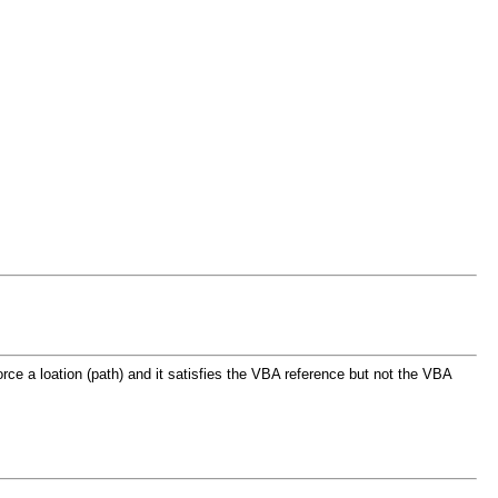
force a loation (path) and it satisfies the VBA reference but not the VBA