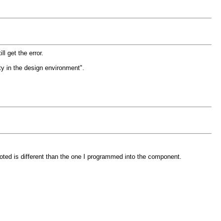
 get the error.
ity in the design environment".
ted is different than the one I programmed into the component.