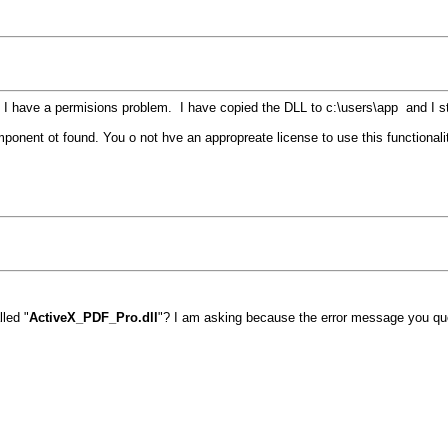
 have a permisions problem. I have copied the DLL to c:\users\app and I still
omponent ot found. You o not hve an appropreate license to use this functional
lled "
ActiveX_PDF_Pro.dll
"? I am asking because the error message you quo