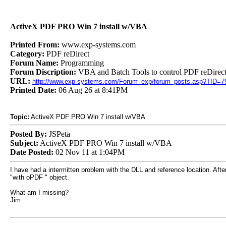
ActiveX PDF PRO Win 7 install w/VBA
Printed From:
www.exp-systems.com
Category:
PDF reDirect
Forum Name:
Programming
Forum Discription:
VBA and Batch Tools to control PDF reDirect
URL:
http://www.exp-systems.com/Forum_exp/forum_posts.asp?TID=7
Printed Date:
06 Aug 26 at 8:41PM
Topic:
ActiveX PDF PRO Win 7 install w/VBA
Posted By:
JSPeta
Subject:
ActiveX PDF PRO Win 7 install w/VBA
Date Posted:
02 Nov 11 at 1:04PM
I have had a intermitten problem with the DLL and reference location. After 
"with oPDF " object.
What am I missing?
Jim