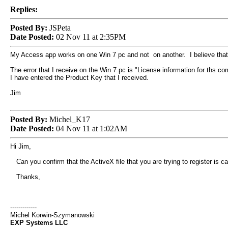
Replies:
Posted By:
JSPeta
Date Posted:
02 Nov 11 at 2:35PM
My Access app works on one Win 7 pc and not on another. I believe that I
The error that I receive on the Win 7 pc is "License information for ths c
I have entered the Product Key that I received.
Jim
Posted By:
Michel_K17
Date Posted:
04 Nov 11 at 1:02AM
Hi Jim,
Can you confirm that the ActiveX file that you are trying to register is ca
Thanks,
-------------
Michel Korwin-Szymanowski
EXP Systems LLC