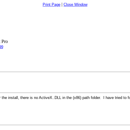
|
Print Page
Close Window
 Pro
99
the install, there is no ActiveX..DLL in the (x86) path folder. I have tried to 