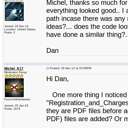
Michel, thanks so much for 
everything looked good.. I a
path incase there was any 
ideas?... does the code lo
Joined: 24 Nov 12
Location: United States
have done a similar thing?..
Posts: 2
Dan
Michel_K17
Posted: 26 Nov 12 at 10:59PM
Moderator Group
Hi Dan,
One more thing I noticed in
Forum Administrator
"Registration_and_Charges"
Joined: 25 Jan 03
they are PDF files before a
Posts: 1674
PDF) files are added? Or m