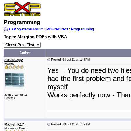
Programming
EXP Systems Forum
:
PDF reDirect
:
Programming
Topic: Merging PDFs with VBA
Author
alaska-guy
Posted: 28 Jul 11 at 1:48PM
Newbie
Yes - You do need two file
had the first problem and f
myself
Works perfectly now - Th
Joined: 20 Jul 11
Posts: 4
Michel_K17
Posted: 29 Jul 11 at 1:32AM
Moderator Group