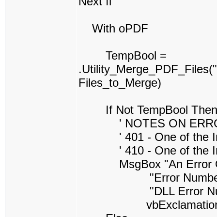
Next fl
With oPDF
TempBool =
.Utility_Merge_PDF_Files
Files_to_Merge)
If Not TempBool The
' NOTES ON ERROR CO
' 401 - One of the Inpu
' 410 - One of the Inpu
MsgBox "An Error Occure
"Error Number =" & S
"DLL Error Number =
vbExclamatio