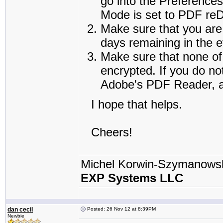
go into the Preference
Mode is set to PDF reDi
Make sure that you are 
days remaining in the e
Make sure that none of 
encrypted. If you do no
Adobe's PDF Reader, an
I hope that helps.
Cheers!
Michel Korwin-Szymanows
EXP Systems LLC
dan cecil
Posted: 26 Nov 12 at 8:39PM
Newbie