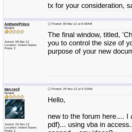
tx for your consideration, 
AnthonyPrince
Posted: 09 Mar 12 at 9:49AM
Newbie
The final window, titled, 'C
you to control the size of
Joined: 09 Mar 12
Location: United States
Posts: 2
purpose of your new docum
dan cecil
Posted: 26 Nov 12 at 5:15AM
Newbie
Hello,
new to the forum here.... I a
pdf)... using vba in access.
Joined: 24 Nov 12
Location: United States
Posts: 2