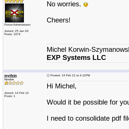
No worries.
Cheers!
Forum Administrator
Joined: 25 Jan 03
Posts: 1674
Michel Korwin-Szymanows
EXP Systems LLC
mytfein
Posted: 14 Feb 12 at 4:11PM
Newbie
Hi Michel,
Joined: 14 Feb 12
Posts: 1
Would it be possible for yo
I need to consolidate pdf fi