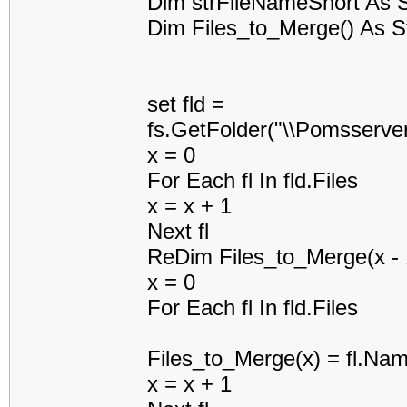
Dim strFileNameShort As S
Dim Files_to_Merge() As S
set fld =
fs.GetFolder("\\Pomsserv
x = 0
For Each fl In fld.Files
x = x + 1
Next fl
ReDim Files_to_Merge(x - 
x = 0
For Each fl In fld.Files
Files_to_Merge(x) = fl.Na
x = x + 1