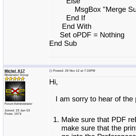
Else
MsgBox "Merge Success
End If
End With
Set oPDF = Nothing
End Sub
Michel_K17
Posted: 26 Nov 12 at 7:33PM
Moderator Group
Hi,
I am sorry to hear of the 
Forum Administrator
Joined: 25 Jan 03
Posts: 1674
Make sure that PDF reDi
make sure that the prin