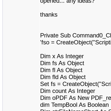
opened... any ideas?
thanks
Private Sub Command0_Cli
'fso = CreateObject("Scrip
Dim x As Integer
Dim fs As Object
Dim fl As Object
Dim fld As Object
Set fs = CreateObject("Scr
Dim count As Integer
Dim oPDF As New PDF_re
dim TempBool As Boolean