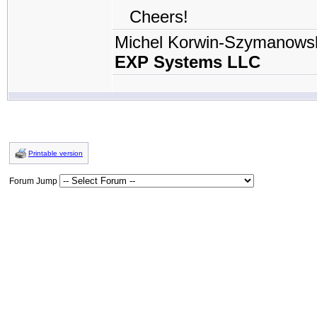
Cheers!
Michel Korwin-Szymanows
EXP Systems LLC
Printable version
Forum Jump