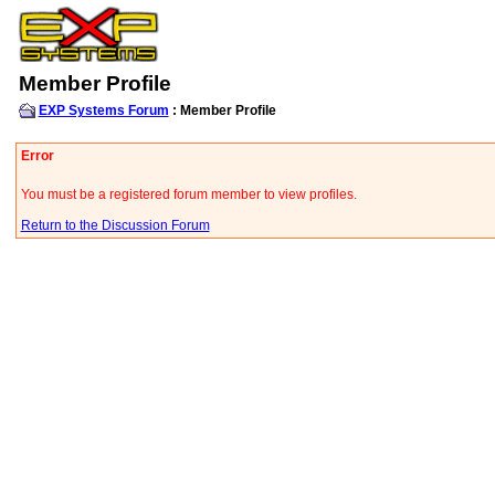
Member Profile
EXP Systems Forum
: Member Profile
Error
You must be a registered forum member to view profiles.
Return to the Discussion Forum