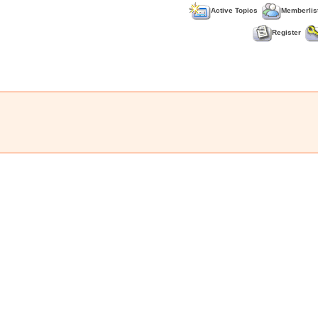
Active Topics
Memberlis
Register