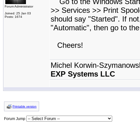
Go to the Windows Start 
Forum Administrator
>> Services >> Print Spool
Joined: 25 Jan 03
should say "Started". If no
Posts: 1674
"Automatic", then go to th
Cheers!
Michel Korwin-Szymanows
EXP Systems LLC
Printable version
Forum Jump