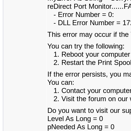
reDirect Port Monitor......
- Error Number = 0:
- DLL Error Number = 1722
This error may occur if th
You can try the following:
1. Reboot your computer an
2. Restart the Print Spoole
If the error persists, you m
You can:
1. Contact your computer a
2. Visit the forum on our w
Do you want to visit our sup
Level As Long = 0
pNeeded As Long = 0