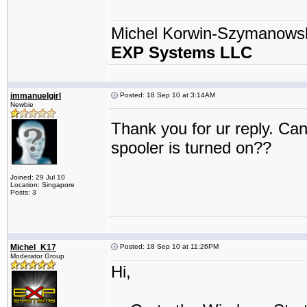
Michel Korwin-Szymanows
EXP Systems LLC
immanuelgirl
Posted: 18 Sep 10 at 3:14AM
Newbie
Thank you for ur reply. Can
spooler is turned on??
Joined: 29 Jul 10
Location: Singapore
Posts: 3
Michel_K17
Posted: 18 Sep 10 at 11:26PM
Moderator Group
Hi,