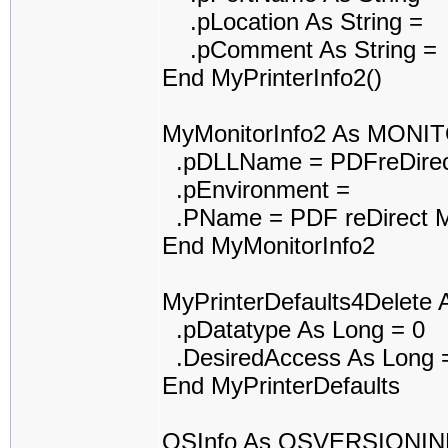
.pLocation As String =
.pComment As String =
End MyPrinterInfo2()
MyMonitorInfo2 As MONI
.pDLLName = PDFreDirec
.pEnvironment =
.PName = PDF reDirect M
End MyMonitorInfo2
MyPrinterDefaults4Delet
.pDatatype As Long = 0
.DesiredAccess As Long 
End MyPrinterDefaults
OSInfo As OSVERSIONI