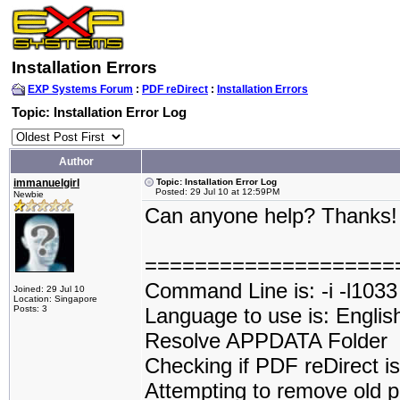
Installation Errors
EXP Systems Forum
:
PDF reDirect
:
Installation Errors
Topic: Installation Error Log
Author
immanuelgirl
Topic: Installation Error Log
Posted: 29 Jul 10 at 12:59PM
Newbie
Can anyone help? Thanks
====================
Command Line is: -i -l1033
Joined: 29 Jul 10
Location: Singapore
Posts: 3
Language to use is: Englis
Resolve APPDATA Folder
Checking if PDF reDirect is 
Attempting to remove old p