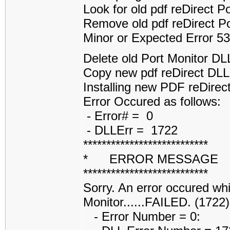
Look for old pdf reDirect 
Remove old pdf reDirect P
Minor or Expected Error 5
Delete old Port Monitor D
Copy new pdf reDirect DL
Installing new PDF reDirect
Error Occured as follows:
- Error# = 0
- DLLErr = 1722
***************************
* ERROR MESSAGE
***************************
Sorry. An error occured whi
Monitor......FAILED. (1722)
- Error Number = 0: