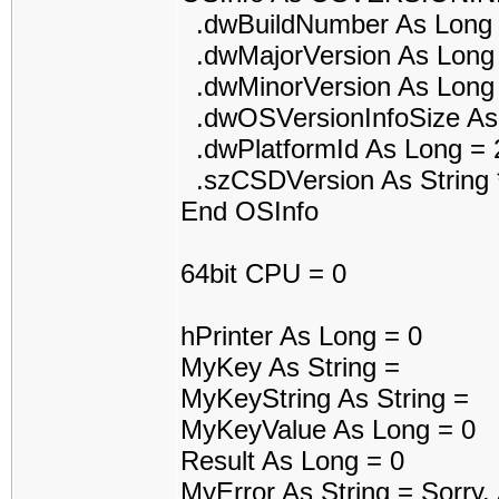
.dwBuildNumber As Long 
.dwMajorVersion As Long
.dwMinorVersion As Long
.dwOSVersionInfoSize As
.dwPlatformId As Long = 
.szCSDVersion As String 
End OSInfo
64bit CPU = 0
hPrinter As Long = 0
MyKey As String =
MyKeyString As String =
MyKeyValue As Long = 0
Result As Long = 0
MyError As String = Sorry.