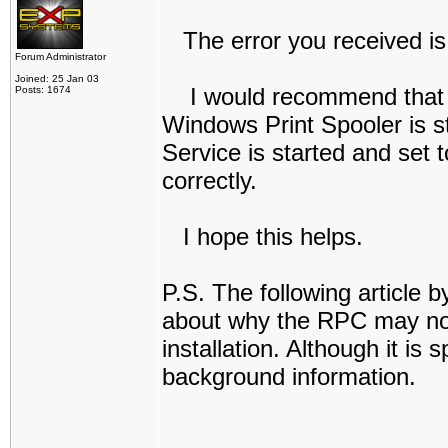
The error you received is:
Forum Administrator
Joined: 25 Jan 03
I would recommend that you
Posts: 1674
Windows Print Spooler is st
Service is started and set 
correctly.
I hope this helps.
P.S. The following article b
about why the RPC may not 
installation. Although it is
background information.