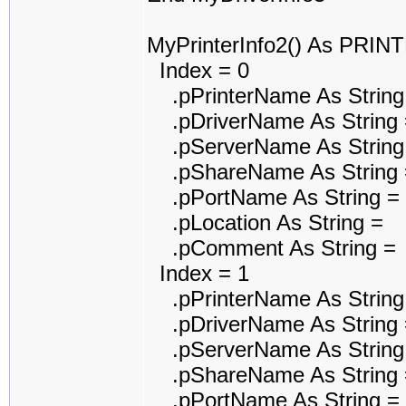
MyPrinterInfo2() As PRI
Index = 0
.pPrinterName As String
.pDriverName As String 
.pServerName As String
.pShareName As String 
.pPortName As String =
.pLocation As String =
.pComment As String =
Index = 1
.pPrinterName As String
.pDriverName As String =
.pServerName As String
.pShareName As String 
.pPortName As String =