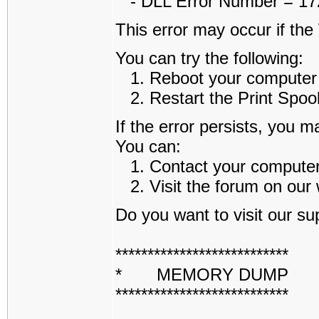
- DLL Error Number = 1722
This error may occur if th
You can try the following:
1. Reboot your computer an
2. Restart the Print Spoole
If the error persists, you m
You can:
1. Contact your computer a
2. Visit the forum on our w
Do you want to visit our sup
***************************
* MEMORY DUMP 
***************************