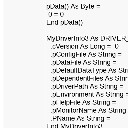
pData() As Byte =
0 = 0
End pData()
MyDriverInfo3 As DRIVE
.cVersion As Long = 0
.pConfigFile As String =
.pDataFile As String =
.pDefaultDataType As Str
.pDependentFiles As Stri
.pDriverPath As String =
.pEnvironment As String 
.pHelpFile As String =
.pMonitorName As String
.PName As String =
End MyDriverInfo3