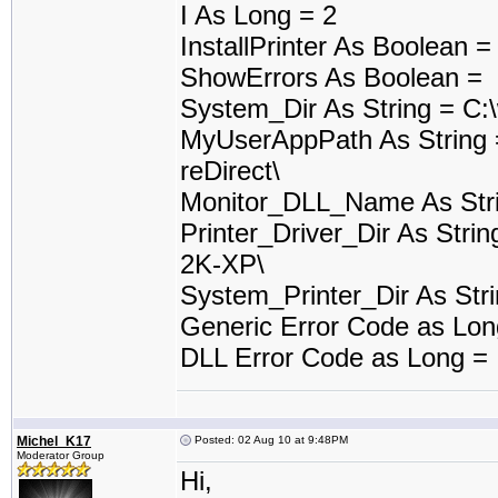
I As Long = 2
InstallPrinter As Boolean 
ShowErrors As Boolean =
System_Dir As String = C:
MyUserAppPath As String 
reDirect\
Monitor_DLL_Name As Stri
Printer_Driver_Dir As Stri
2K-XP\
System_Printer_Dir As Stri
Generic Error Code as Lo
DLL Error Code as Long =
Michel_K17
Posted: 02 Aug 10 at 9:48PM
Moderator Group
Hi,