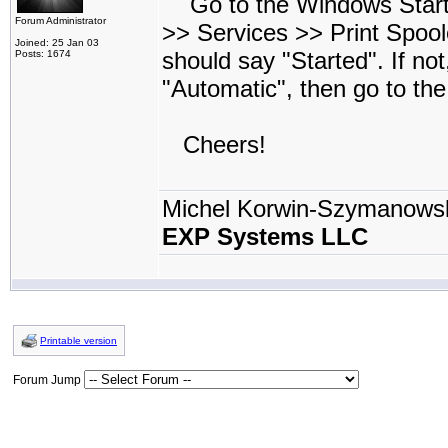
Go to the Windows Start 
Forum Administrator
>> Services >> Print Spool
Joined: 25 Jan 03
should say "Started". If no
Posts: 1674
"Automatic", then go to th
Cheers!
Michel Korwin-Szymanows
EXP Systems LLC
Printable version
Forum Jump