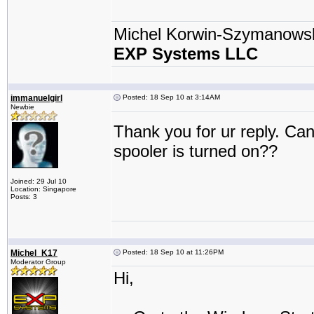
Michel Korwin-Szymanows
EXP Systems LLC
immanuelgirl
Posted: 18 Sep 10 at 3:14AM
Newbie
Thank you for ur reply. Can
spooler is turned on??
Joined: 29 Jul 10
Location: Singapore
Posts: 3
Michel_K17
Posted: 18 Sep 10 at 11:26PM
Moderator Group
Hi,