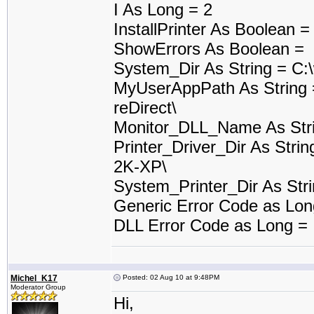
I As Long = 2
InstallPrinter As Boolean 
ShowErrors As Boolean =
System_Dir As String = C:
MyUserAppPath As String 
reDirect\
Monitor_DLL_Name As Stri
Printer_Driver_Dir As Stri
2K-XP\
System_Printer_Dir As Stri
Generic Error Code as Lo
DLL Error Code as Long =
Michel_K17
Posted: 02 Aug 10 at 9:48PM
Moderator Group
Hi,