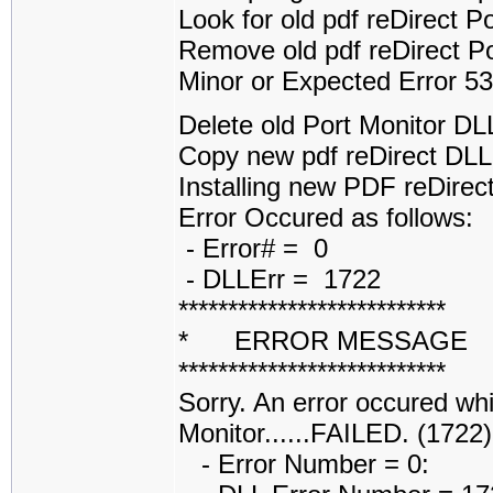
Look for old pdf reDirect 
Remove old pdf reDirect P
Minor or Expected Error 5
Delete old Port Monitor D
Copy new pdf reDirect DL
Installing new PDF reDirect
Error Occured as follows:
- Error# = 0
- DLLErr = 1722
***************************
* ERROR MESSAGE
***************************
Sorry. An error occured whi
Monitor......FAILED. (1722)
- Error Number = 0: