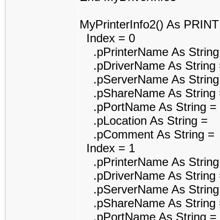
MyPrinterInfo2() As PRI
Index = 0
.pPrinterName As String
.pDriverName As String 
.pServerName As String
.pShareName As String 
.pPortName As String =
.pLocation As String =
.pComment As String =
Index = 1
.pPrinterName As String
.pDriverName As String =
.pServerName As String
.pShareName As String 
.pPortName As String =