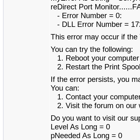
reDirect Port Monitor......
- Error Number = 0:
- DLL Error Number = 1722
This error may occur if th
You can try the following:
1. Reboot your computer an
2. Restart the Print Spoole
If the error persists, you m
You can:
1. Contact your computer a
2. Visit the forum on our w
Do you want to visit our sup
Level As Long = 0
pNeeded As Long = 0