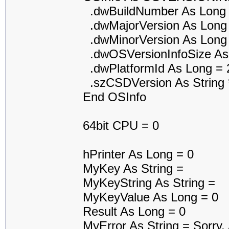
.dwBuildNumber As Long 
.dwMajorVersion As Long
.dwMinorVersion As Long
.dwOSVersionInfoSize As
.dwPlatformId As Long = 
.szCSDVersion As String 
End OSInfo
64bit CPU = 0
hPrinter As Long = 0
MyKey As String =
MyKeyString As String =
MyKeyValue As Long = 0
Result As Long = 0
MyError As String = Sorry.