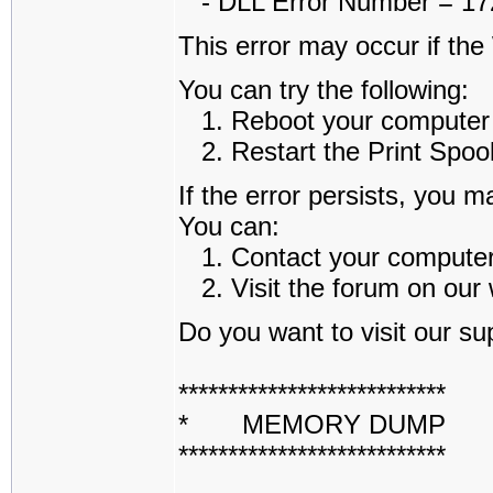
- DLL Error Number = 1722
This error may occur if th
You can try the following:
1. Reboot your computer an
2. Restart the Print Spoole
If the error persists, you m
You can:
1. Contact your computer a
2. Visit the forum on our w
Do you want to visit our sup
***************************
* MEMORY DUMP 
***************************