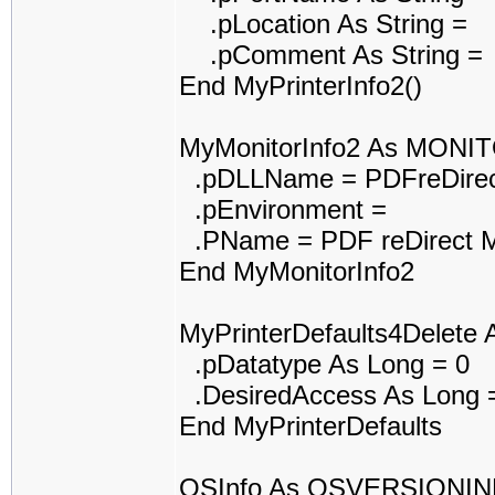
.pLocation As String =
.pComment As String =
End MyPrinterInfo2()
MyMonitorInfo2 As MONI
.pDLLName = PDFreDirec
.pEnvironment =
.PName = PDF reDirect M
End MyMonitorInfo2
MyPrinterDefaults4Delet
.pDatatype As Long = 0
.DesiredAccess As Long 
End MyPrinterDefaults
OSInfo As OSVERSIONI