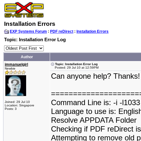
Installation Errors
EXP Systems Forum
:
PDF reDirect
:
Installation Errors
Topic: Installation Error Log
Author
immanuelgirl
Topic: Installation Error Log
Posted: 29 Jul 10 at 12:59PM
Newbie
Can anyone help? Thanks
====================
Command Line is: -i -l1033
Joined: 29 Jul 10
Location: Singapore
Posts: 3
Language to use is: Englis
Resolve APPDATA Folder
Checking if PDF reDirect is 
Attempting to remove old p