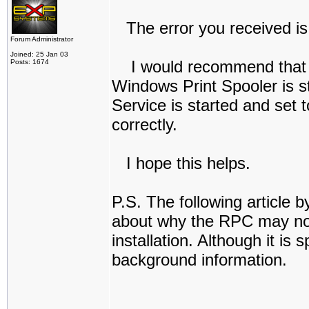
The error you received is:
Forum Administrator
Joined: 25 Jan 03
I would recommend that you
Posts: 1674
Windows Print Spooler is st
Service is started and set 
correctly.
I hope this helps.
P.S. The following article b
about why the RPC may not 
installation. Although it is
background information.