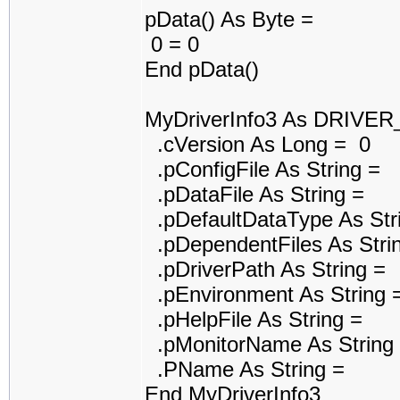
pData() As Byte =
0 = 0
End pData()
MyDriverInfo3 As DRIVE
.cVersion As Long = 0
.pConfigFile As String =
.pDataFile As String =
.pDefaultDataType As Str
.pDependentFiles As Stri
.pDriverPath As String =
.pEnvironment As String 
.pHelpFile As String =
.pMonitorName As String
.PName As String =
End MyDriverInfo3