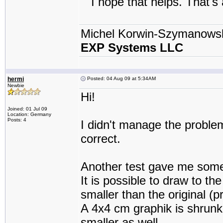
I hope that helps. That's a
Michel Korwin-Szymanows
EXP Systems LLC
hermi
Posted: 04 Aug 09 at 5:34AM
Newbie
Hi!
Joined: 01 Jul 09
Location: Germany
Posts: 4
I didn't manage the problems
correct.
Another test gave me some
It is possible to draw to th
smaller than the original (pr
A 4x4 cm graphik is shrunk 
smaller as well.