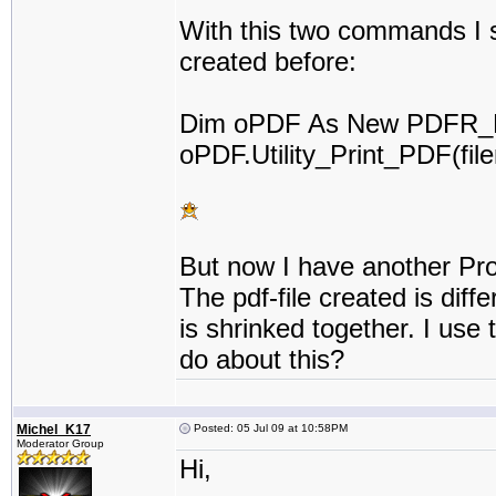
With this two commands I sta
created before:
Dim oPDF As New PDFR_P
oPDF.Utility_Print_PDF(fil
But now I have another Pro
The pdf-file created is diffe
is shrinked together. I use
do about this?
Michel_K17
Posted: 05 Jul 09 at 10:58PM
Moderator Group
Hi,