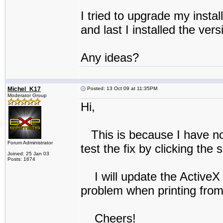
I tried to upgrade my instal
and last I installed the ver
Any ideas?
Michel_K17
Posted: 13 Oct 09 at 11:35PM
Moderator Group
Hi,
This is because I have no
Forum Administrator
test the fix by clicking the 
Joined: 25 Jan 03
Posts: 1674
I will update the ActiveX 
problem when printing fro
Cheers!