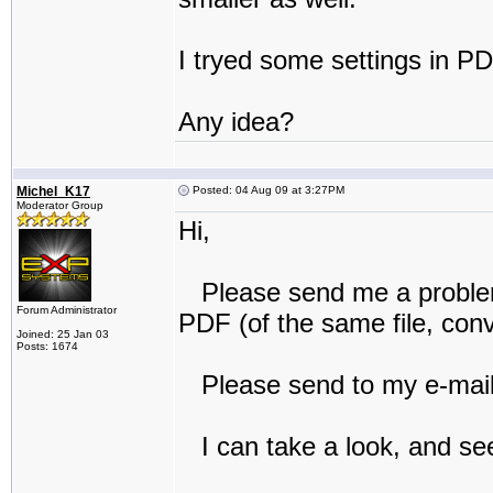
I tryed some settings in PD
Any idea?
Michel_K17
Posted: 04 Aug 09 at 3:27PM
Moderator Group
Hi,
Please send me a problem
Forum Administrator
PDF (of the same file, con
Joined: 25 Jan 03
Posts: 1674
Please send to my e-mail 
I can take a look, and see 