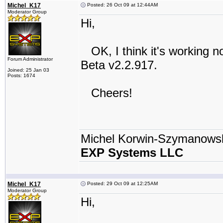
Michel_K17
Posted: 26 Oct 09 at 12:44AM
Moderator Group
Hi,
OK, I think it's working no
Forum Administrator
Beta v2.2.917.
Joined: 25 Jan 03
Posts: 1674
Cheers!
Michel Korwin-Szymanows
EXP Systems LLC
Michel_K17
Posted: 29 Oct 09 at 12:25AM
Moderator Group
Hi,