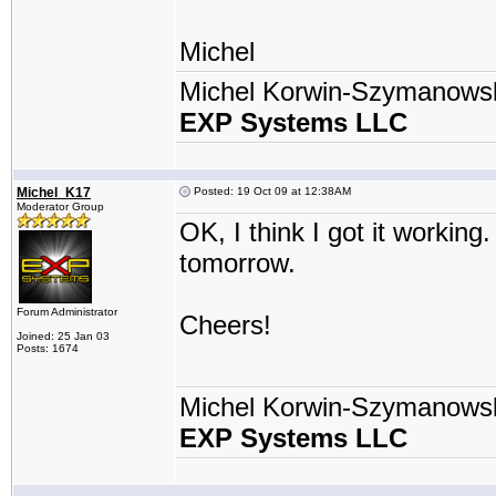
Michel
Michel Korwin-Szymanows
EXP Systems LLC
Michel_K17
Posted: 19 Oct 09 at 12:38AM
Moderator Group
OK, I think I got it working.
tomorrow.
Forum Administrator
Cheers!
Joined: 25 Jan 03
Posts: 1674
Michel Korwin-Szymanows
EXP Systems LLC