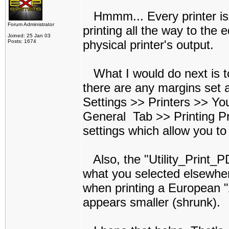
Hmmm... Every printer is a 
Forum Administrator
printing all the way to the 
Joined: 25 Jan 03
physical printer's output.
Posts: 1674
What I would do next is to 
there are any margins set a
Settings >> Printers >> You
General Tab >> Printing Pr
settings which allow you to
Also, the "Utility_Print_P
what you selected elsewhe
when printing a European "A
appears smaller (shrunk).