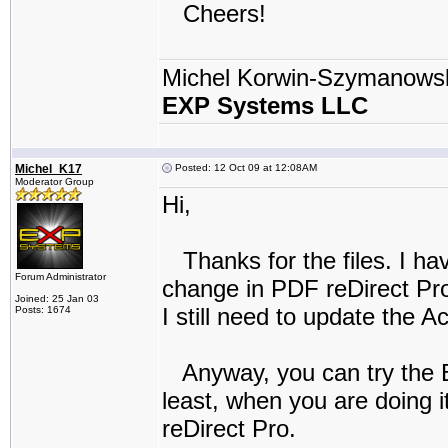
Cheers!
Michel Korwin-Szymanows
EXP Systems LLC
Michel_K17
Posted: 12 Oct 09 at 12:08AM
Moderator Group
Hi,
Thanks for the files. I ha
Forum Administrator
change in PDF reDirect Pro (
Joined: 25 Jan 03
I still need to update the 
Posts: 1674
Anyway, you can try the Be
least, when you are doing i
reDirect Pro.