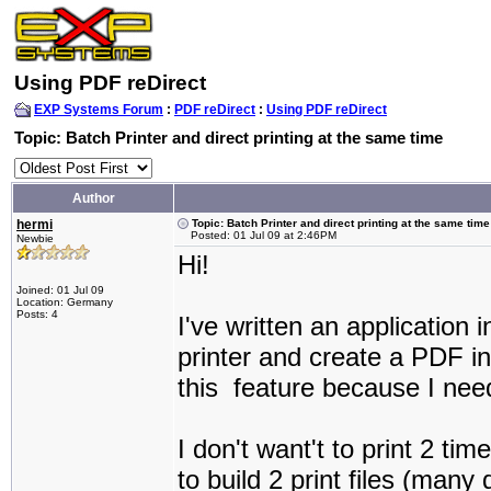
Using PDF reDirect
EXP Systems Forum
:
PDF reDirect
:
Using PDF reDirect
Topic: Batch Printer and direct printing at the same time
Author
hermi
Topic: Batch Printer and direct printing at the same time
Posted: 01 Jul 09 at 2:46PM
Newbie
Hi!
Joined: 01 Jul 09
Location: Germany
Posts: 4
I've written an application 
printer and create a PDF in
this feature because I need
I don't want't to print 2 ti
to build 2 print files (many 