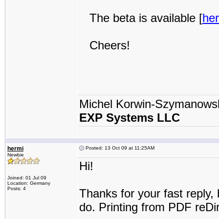
The beta is available [
he
Cheers!
Michel Korwin-Szymanows
EXP Systems LLC
hermi
Posted: 13 Oct 09 at 11:25AM
Newbie
Hi!
Joined: 01 Jul 09
Location: Germany
Posts: 4
Thanks for your fast reply,
do. Printing from PDF reDir