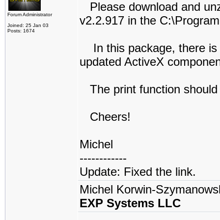
Please download and unzi
Forum Administrator
v2.2.917 in the C:\Program 
Joined: 25 Jan 03
Posts: 1674
In this package, there is
updated ActiveX componen
The print function should
Cheers!
Michel
------------
Update: Fixed the link.
Michel Korwin-Szymanows
EXP Systems LLC