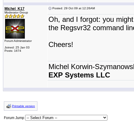
Michel_K17
Posted: 29 Oct 09 at 12:26AM
Moderator Group
Oh, and I forgot: you migh
the Regsvr32 command lin
Forum Administrator
Cheers!
Joined: 25 Jan 03
Posts: 1674
Michel Korwin-Szymanows
EXP Systems LLC
Printable version
Forum Jump