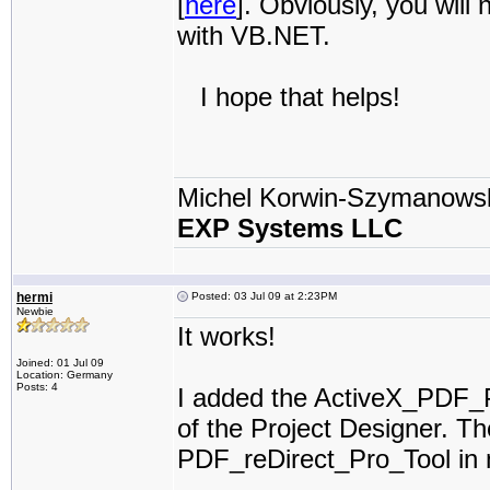
[
here
]. Obviously, you will n
with VB.NET.
I hope that helps!
Michel Korwin-Szymanows
EXP Systems LLC
hermi
Posted: 03 Jul 09 at 2:23PM
Newbie
It works!
Joined: 01 Jul 09
Location: Germany
Posts: 4
I added the ActiveX_PDF_Pr
of the Project Designer. Th
PDF_reDirect_Pro_Tool in 