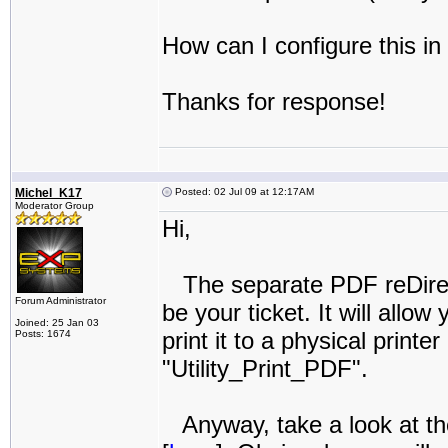
How can I configure this i
Thanks for response!
Michel_K17
Posted: 02 Jul 09 at 12:17AM
Moderator Group
Hi,
The separate PDF reDirec
Forum Administrator
be your ticket. It will allo
Joined: 25 Jan 03
print it to a physical printe
Posts: 1674
"Utility_Print_PDF".
Anyway, take a look at t