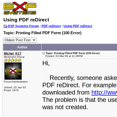
Using PDF reDirect
EXP Systems Forum
:
PDF reDirect
:
Using PDF reDirect
Topic: Printing Filled PDF Form (100 Error)
Author
Michel_K17
Topic: Printing Filled PDF Form (100 Error)
Posted: 03 Mar 08 at 11:29PM
Moderator Group
Hi,
Recently, someone asked ho
Forum Administrator
PDF reDirect. For example
Joined: 25 Jan 03
Posts: 1674
downloaded from
http://w
The problem is that the us
was not created.