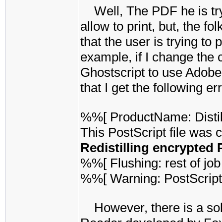
Well, The PDF he is tryi
allow to print, but, the f
that the user is trying to 
example, if I change the
Ghostscript to use Adobe's
that I get the following err
%%[ ProductName: Disti
This PostScript file was 
Redistilling encrypted 
%%[ Flushing: rest of job 
%%[ Warning: PostScript
However, there is a solu