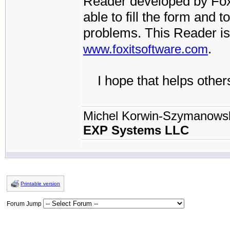
Reader developed by FoxI
able to fill the form and t
problems. This Reader is
.
www.foxitsoftware.com
I hope that helps others
Michel Korwin-Szymanows
EXP Systems LLC
Printable version
Forum Jump