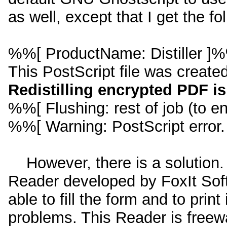
as well, except that I get the fo
%%[ ProductName: Distiller ]
This PostScript file was create
Redistilling encrypted PDF is
%%[ Flushing: rest of job (to en
%%[ Warning: PostScript error
However, there is a solution.
Reader developed by FoxIt Softw
able to fill the form and to prin
problems. This Reader is freew