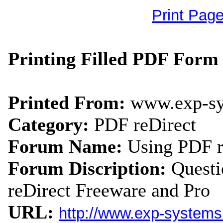
Print Pag
Printing Filled PDF Form 
Printed From:
www.exp-s
Category:
PDF reDirect
Forum Name:
Using PDF r
Forum Discription:
Quest
reDirect Freeware and Pro
URL:
http://www.exp-system