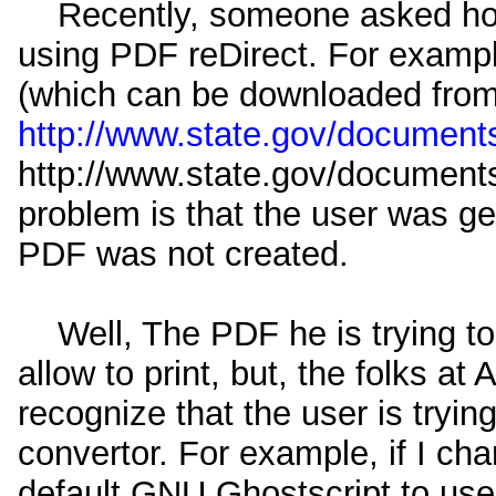
Recently, someone asked how t
using PDF reDirect. For examp
(which can be downloaded fro
http://www.state.gov/documents
http://www.state.gov/documents
problem is that the user was ge
PDF was not created.
Well, The PDF he is trying to 
allow to print, but, the folks a
recognize that the user is trying
convertor. For example, if I ch
default GNU Ghostscript to use A