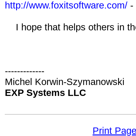
http://www.foxitsoftware.com/
-
I hope that helps others in th
-------------
Michel Korwin-Szymanowski
EXP Systems LLC
Print Pag