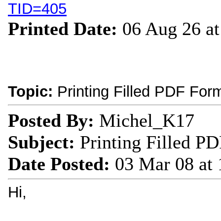
TID=405
Printed Date:
06 Aug 26 a
Topic:
Printing Filled PDF Form
Posted By:
Michel_K17
Subject:
Printing Filled PD
Date Posted:
03 Mar 08 at
Hi,