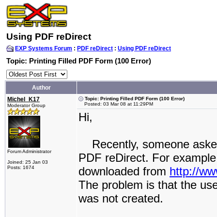
Using PDF reDirect
EXP Systems Forum
:
PDF reDirect
:
Using PDF reDirect
Topic: Printing Filled PDF Form (100 Error)
Author
Michel_K17
Topic: Printing Filled PDF Form (100 Error)
Posted: 03 Mar 08 at 11:29PM
Moderator Group
Hi,
Recently, someone asked ho
Forum Administrator
PDF reDirect. For example
Joined: 25 Jan 03
Posts: 1674
downloaded from
http://w
The problem is that the us
was not created.