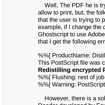
Well, The PDF he is tryi
allow to print, but, the f
that the user is trying to 
example, if I change the
Ghostscript to use Adobe's
that I get the following err
%%[ ProductName: Disti
This PostScript file was 
Redistilling encrypted 
%%[ Flushing: rest of job 
%%[ Warning: PostScript
However, there is a solu