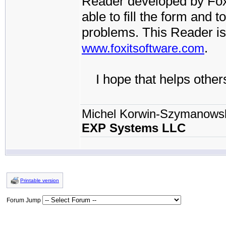
Reader developed by FoxI
able to fill the form and t
problems. This Reader is
.
www.foxitsoftware.com
I hope that helps others
Michel Korwin-Szymanows
EXP Systems LLC
Printable version
Forum Jump