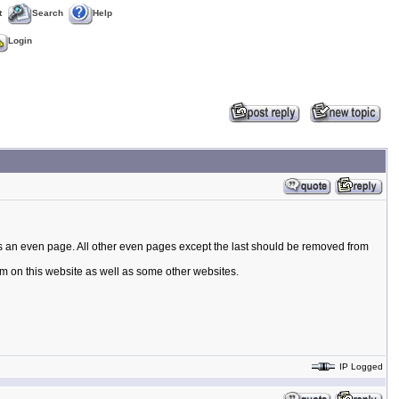
t
Search
Help
Login
s is an even page. All other even pages except the last should be removed from
rum on this website as well as some other websites.
IP Logged