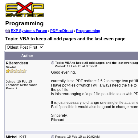
Programming
EXP Systems Forum
:
PDF reDirect
:
Programming
Topic: VBA to keep all odd pages and the last even page
Author
RBerendsen
Topic: VBA to keep all odd pages and the last even pa
Posted: 11 Feb 15 at 3:59PM
Newbie
Good evening,
currently I use PDF redirect 2.5.2 to merge two pdf f
Joined: 10 Feb 15
Location: Netherlands
I have pdf-files of which I will always need the fil
Posts: 2
the pdf file.
Is this rearranging of a pdf file possible to do with
It is just necessary to change one single file at a time
But if possible it would also be good to change more t
Sincerely,
Richard
Michel_K17
Posted: 15 Feb 15 at 10:02AM