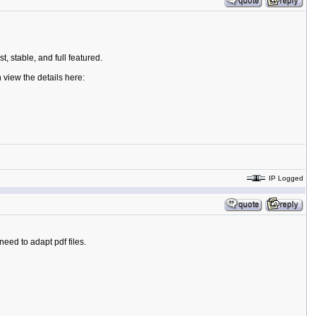
t, stable, and full featured.
 view the details here:
IP Logged
need to adapt pdf files.