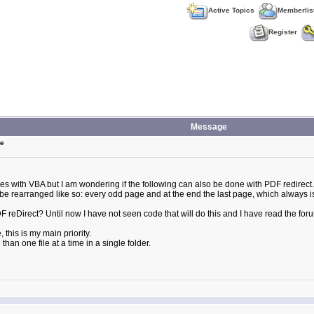
Active Topics
Memberlis
Register
Message
ge
iles with VBA but I am wondering if the following can also be done with PDF redirect.
e to be rearranged like so: every odd page and at the end the last page, which alway
 PDF reDirect? Until now I have not seen code that will do this and I have read the fo
, this is my main priority.
han one file at a time in a single folder.