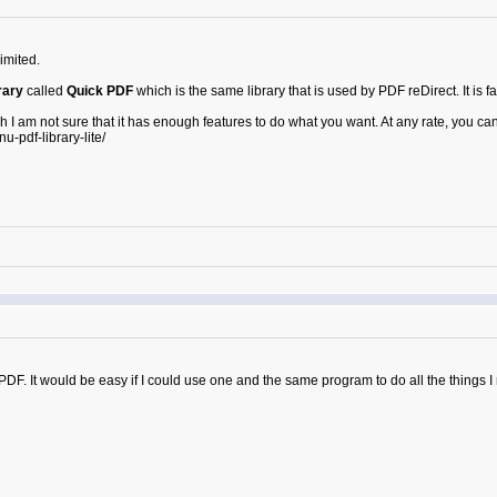
imited.
rary
called
Quick PDF
which is the same library that is used by PDF reDirect. It is fas
h I am not sure that it has enough features to do what you want. At any rate, you can
pdf-library-lite/
PDF. It would be easy if I could use one and the same program to do all the things I 