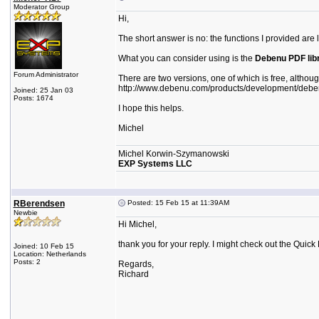
Moderator Group
Hi,
The short answer is no: the functions I provided are l
What you can consider using is the
Debenu PDF lib
Forum Administrator
There are two versions, one of which is free, althoug
http://www.debenu.com/products/development/debenu-
Joined: 25 Jan 03
Posts: 1674
I hope this helps.
Michel
Michel Korwin-Szymanowski
EXP Systems LLC
RBerendsen
Posted: 15 Feb 15 at 11:39AM
Newbie
Hi Michel,
thank you for your reply. I might check out the Quick 
Joined: 10 Feb 15
Location: Netherlands
Posts: 2
Regards,
Richard