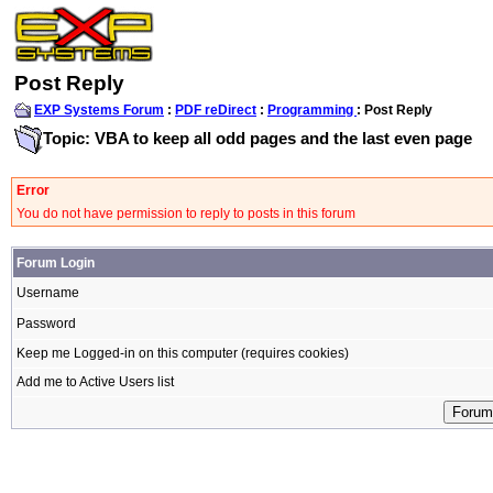
Post Reply
EXP Systems Forum
:
PDF reDirect
:
Programming
: Post Reply
Topic: VBA to keep all odd pages and the last even page
Error
You do not have permission to reply to posts in this forum
Forum Login
Username
Password
Keep me Logged-in on this computer (requires cookies)
Add me to Active Users list