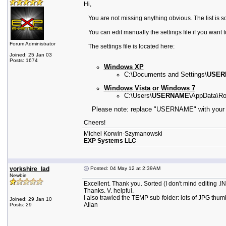
Hi,
You are not missing anything obvious. The list is s
You can edit manually the settings file if you want 
Forum Administrator
The settings file is located here:
Joined: 25 Jan 03
Posts: 1674
Windows XP
C:\Documents and Settings\
USER
Windows Vista or Windows 7
C:\Users\
USERNAME
\AppData\Ro
Please note:
replace "USERNAME" with your 
Cheers!
Michel Korwin-Szymanowski
EXP Systems LLC
yorkshire_lad
Posted: 04 May 12 at 2:39AM
Newbie
Excellent. Thank you. Sorted (I don't mind editing .
Thanks. V. helpful.
I also trawled the TEMP sub-folder: lots of JPG thumb
Joined: 29 Jan 10
Allan
Posts: 29