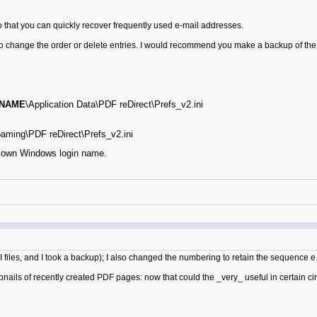
o that you can quickly recover frequently used e-mail addresses.
to change the order or delete entries. I would recommend you make a backup of the f
NAME
\Application Data\PDF reDirect\Prefs_v2.ini
aming\PDF reDirect\Prefs_v2.ini
own Windows login name.
INI files, and I took a backup); I also changed the numbering to retain the sequence
nails of recently created PDF pages: now that could the _very_ useful in certain cir