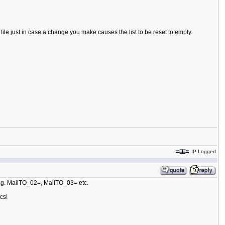
ile just in case a change you make causes the list to be reset to empty.
IP Logged
 e.g. MailTO_02=, MailTO_03= etc.
cs!