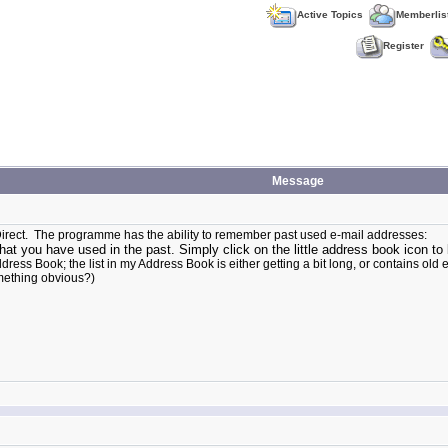
Active Topics
Memberlis
Register
Message
reDirect. The programme has the ability to remember past used e-mail addresses:
at you have used in the past. Simply click on the little address book icon to 
Book; the list in my Address Book is either getting a bit long, or contains old email
something obvious?)