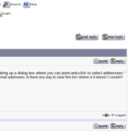
t
Search
Help
Login
bring up a dialog box where you can point-and-click to select addressees.
"
 addresses. Is there any way to clear this list / where is it stored / I couldn't
IP Logged