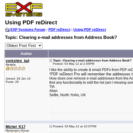
Using PDF reDirect
EXP Systems Forum
:
PDF reDirect
:
Using PDF reDirect
Topic: Clearing e-mail addresses from Address Book?
Author
yorkshire_lad
Topic: Clearing e-mail addresses from Address Book?
Posted: 03 May 12 at 2:05PM
Newbie
I like the ability to create & email PDFs from PDF 
PDF reDirect Pro will remember the addresses th
"
How does one remove e-mail addresses from the Address 
Joined: 29 Jan 10
Posts: 29
find any functionality to edit the list (am I missing 
TIA
Allan
Settle, North Yorks, UK
Michel_K17
Posted: 03 May 12 at 10:07PM
Moderator Group