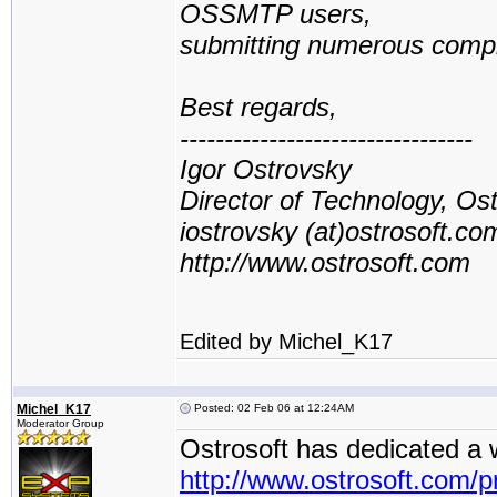
OSSMTP users,
submitting numerous compla
Best regards,
---------------------------------
Igor Ostrovsky
Director of Technology, Os
iostrovsky (at)ostrosoft.co
http://www.ostrosoft.com
Edited by Michel_K17
Michel_K17
Posted: 02 Feb 06 at 12:24AM
Moderator Group
Ostrosoft has dedicated a
http://www.ostrosoft.com/