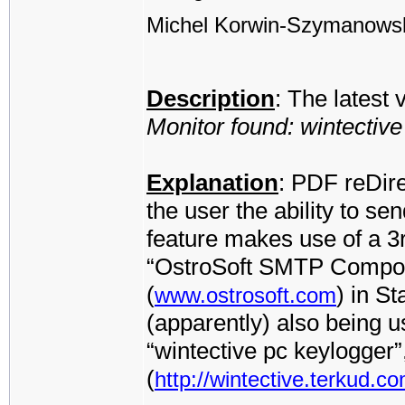
Michel Korwin-Szymanows
Description
: The latest
Monitor found: wintectiv
Explanation
: PDF reDire
the user the ability to se
feature makes use of a 3
“OstroSoft SMTP Compone
(
) in S
www.ostrosoft.com
(apparently) also being 
“wintective pc keylogger
(
http://wintective.terkud.co