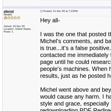
altered
Posted: 21 Dec 05 at 7:22PM
Newbie
Hey all-
Joined: 20 Dec 05
Location: United States
Posts: 1
I was the one that posted t
Michel's comments, and basi
is true...it's a false positiv
contacted me immediately t
page until he could researc
people's machines. When h
results, just as he posted h
Michel went above and beyo
would cause any harm. I h
style and grace, especially s
redownloading PDF Redirect,