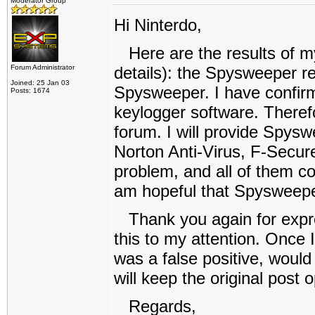
Moderator Group
Hi Ninterdo,
Here are the results of my 
Forum Administrator
details): the Spysweeper re
Joined: 25 Jan 03
Spysweeper. I have confir
Posts: 1674
keylogger software. Theref
forum. I will provide Spyswe
Norton Anti-Virus, F-Secur
problem, and all of them corr
am hopeful that Spysweepe
Thank you again for expres
this to my attention. Once 
was a false positive, would 
will keep the original post
Regards,