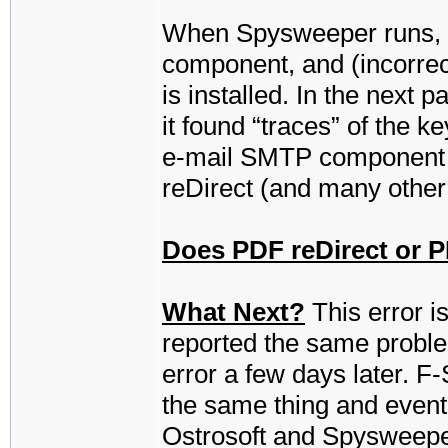
When Spysweeper runs, it 
component, and (incorrect
is installed. In the next 
it found “traces” of the ke
e-mail SMTP component f
reDirect (and many other
Does PDF reDirect or PD
What Next?
This error is
reported the same proble
error a few days later. F
the same thing and eventua
Ostrosoft and Spysweeper