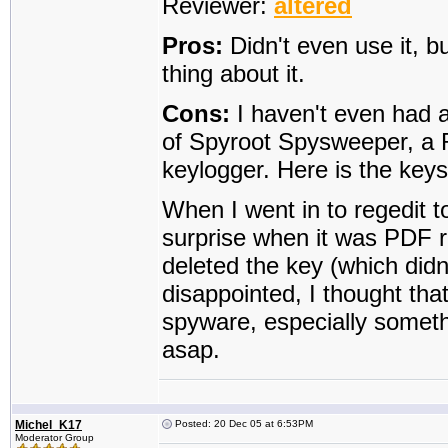
Reviewer:
altered
Pros:
Didn't even use it, b
thing about it.
Cons:
I haven't even had a 
of Spyroot Spysweeper, a 
keylogger. Here is the key
When I went in to regedit t
surprise when it was PDF re
deleted the key (which didn'
disappointed, I thought th
spyware, especially someth
asap.
Michel_K17
Posted: 20 Dec 05 at 6:53PM
Moderator Group