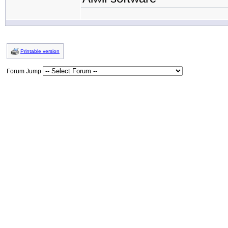
Printable version
Forum Jump