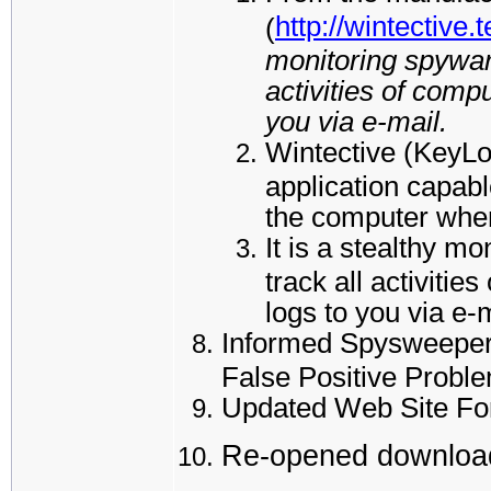
http://wintective.
(
monitoring spyware
activities of comp
you via e-mail.
Wintective (KeyL
application capabl
the computer where
It is a stealthy m
track all activiti
logs to you via e-
Informed Spysweeper 
False Positive Probl
Updated Web Site Fo
Re-opened download