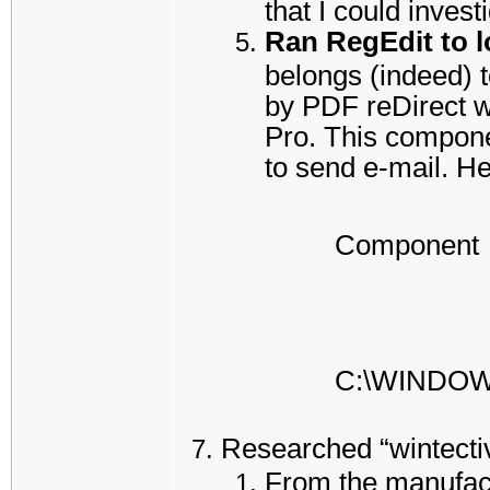
that I could inves
Ran RegEdit to lo
belongs (indeed) t
by PDF reDirect w
Pro. This compone
to send e-mail. He
Component
C:\WINDO
Researched “wintectiv
From the manufact