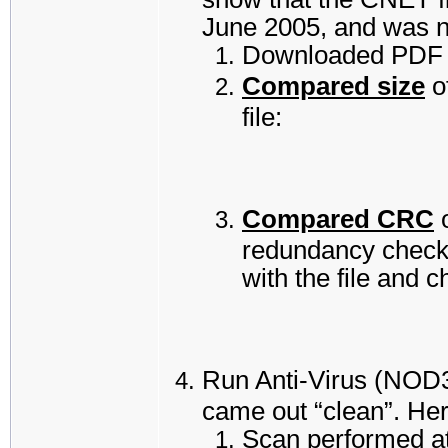
June 2005, and was n
Downloaded PDF r
Compared size
o
file:
Compared CRC
o
redundancy check”
with the file and 
Run Anti-Virus (NOD32
came out “clean”. Here
Scan performed a