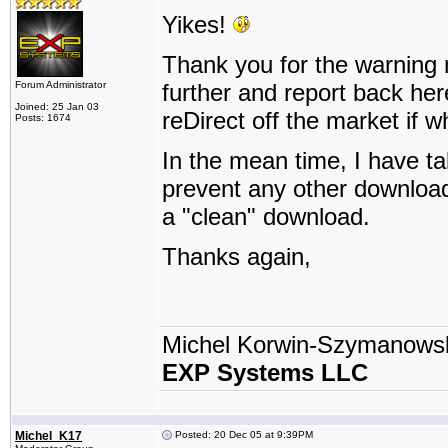
Yikes!
Thank you for the warning nin
Forum Administrator
further and report back her
Joined: 25 Jan 03
reDirect off the market if w
Posts: 1674
In the mean time, I have t
prevent any other downloads
a "clean" download.
Thanks again,
Michel Korwin-Szymanows
EXP Systems LLC
Michel_K17
Posted: 20 Dec 05 at 9:39PM