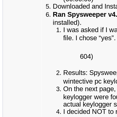
Downloaded and Insta
Ran Spysweeper v4
installed).
I was asked if I w
file. I chose “yes”.
604)
Results: Spysweep
wintective pc key
On the next page,
keylogger were fou
actual keylogger s
I decided NOT to 