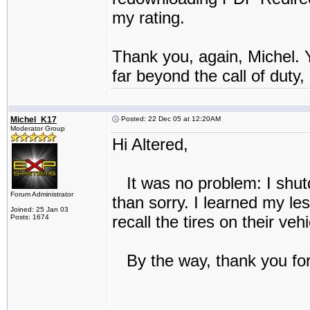
my rating.
Thank you, again, Michel. 
far beyond the call of duty,
Michel_K17
Posted: 22 Dec 05 at 12:20AM
Moderator Group
Hi Altered,
It was no problem: I shutd
Forum Administrator
than sorry. I learned my le
Joined: 25 Jan 03
recall the tires on their v
Posts: 1674
By the way, thank you for