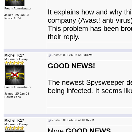
Forum Administrator
It explains how and why this
Joined: 25 Jan 03
company (Avast! anti-virus)
Posts: 1674
This problem has been brou
their reply.
Michel_K17
Posted: 03 Feb 06 at 8:33PM
Moderator Group
GOOD NEWS!
The newest Spysweeper defi
Forum Administrator
being infected. It seems li
Joined: 25 Jan 03
Posts: 1674
Michel_K17
Posted: 08 Feb 06 at 10:07PM
Moderator Group
More
GOOD NEWS