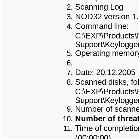
Scanning Log
NOD32 version 1.
Command line:
C:\EXP\Products\
Support\Keylogge
Operating memory
Date: 20.12.2005
Scanned disks, fol
C:\EXP\Products\
Support\Keylogge
Number of scanned
Number of threat
Time of completion
(00:00:00)