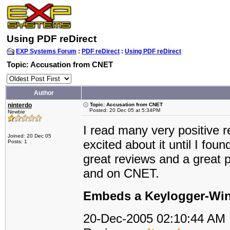
Using PDF reDirect
EXP Systems Forum
:
PDF reDirect
:
Using PDF reDirect
Topic: Accusation from CNET
Author
ninterdo
Topic: Accusation from CNET
Posted: 20 Dec 05 at 5:34PM
Newbie
I read many very positive 
Joined: 20 Dec 05
excited about it until I fo
Posts: 1
great reviews and a great p
and on CNET.
Embeds a Keylogger-Wine
20-Dec-2005 02:10:44 AM