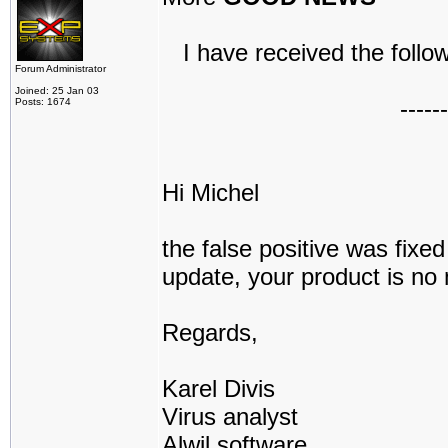
I have received the follow
Forum Administrator
Joined: 25 Jan 03
------
Posts: 1674
Hi Michel
the false positive was fix
update, your product is no 
Regards,
Karel Divis
Virus analyst
Alwil software