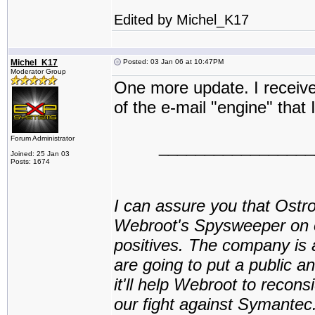
Edited by Michel_K17
Michel_K17
Posted: 03 Jan 06 at 10:47PM
Moderator Group
One more update. I receiv
of the e-mail "engine" that
Forum Administrator
_________________
Joined: 25 Jan 03
Posts: 1674
I can assure you that Ostr
Webroot's Spysweeper on ot
positives. The company is 
are going to put a public
it'll help Webroot to reconsi
our fight against Symante