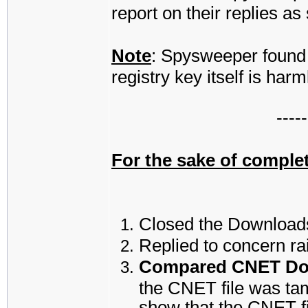
report on their replies a
Note
: Spysweeper found 
registry key itself is harm
-----
For the sake of complet
Closed the Downloads
Replied to concern ra
Compared CNET Down
the CNET file was ta
show that the CNET fil