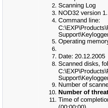
Scanning Log
NOD32 version 1.
Command line:
C:\EXP\Products\
Support\Keylogge
Operating memory
Date: 20.12.2005
Scanned disks, fol
C:\EXP\Products\
Support\Keylogge
Number of scanned
Number of threat
Time of completion
(00:00:00)