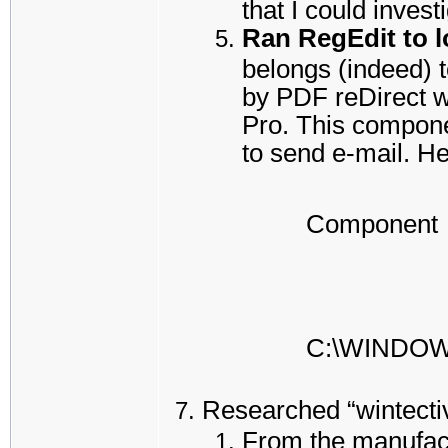
that I could inves
Ran RegEdit to lo
belongs (indeed) t
by PDF reDirect w
Pro. This compone
to send e-mail. He
Component
C:\WINDO
Researched “wintectiv
From the manufact