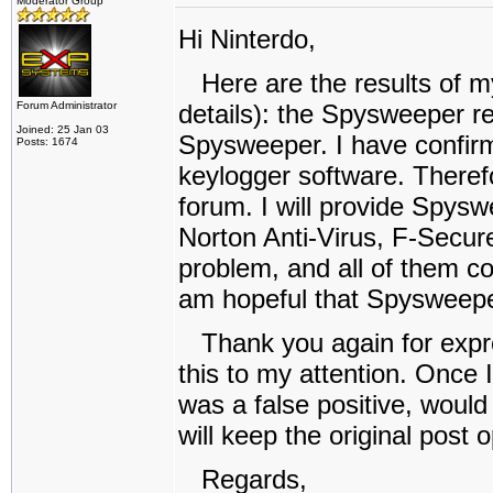
Moderator Group
Hi Ninterdo,
Here are the results of my 
Forum Administrator
details): the Spysweeper re
Joined: 25 Jan 03
Spysweeper. I have confir
Posts: 1674
keylogger software. Theref
forum. I will provide Spyswe
Norton Anti-Virus, F-Secur
problem, and all of them corr
am hopeful that Spysweepe
Thank you again for expres
this to my attention. Once 
was a false positive, would 
will keep the original post
Regards,