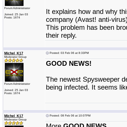
Forum Administrator
It explains how and why this
Joined: 25 Jan 03
company (Avast! anti-virus)
Posts: 1674
This problem has been brou
their reply.
Michel_K17
Posted: 03 Feb 06 at 8:33PM
Moderator Group
GOOD NEWS!
The newest Spysweeper defi
Forum Administrator
being infected. It seems li
Joined: 25 Jan 03
Posts: 1674
Michel_K17
Posted: 08 Feb 06 at 10:07PM
Moderator Group
More
GOOD NEWS