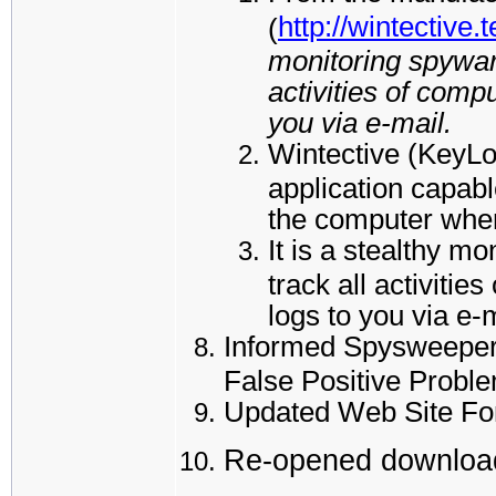
http://wintective.
(
monitoring spyware
activities of comp
you via e-mail.
Wintective (KeyL
application capabl
the computer where
It is a stealthy m
track all activiti
logs to you via e-
Informed Spysweeper 
False Positive Probl
Updated Web Site Fo
Re-opened download