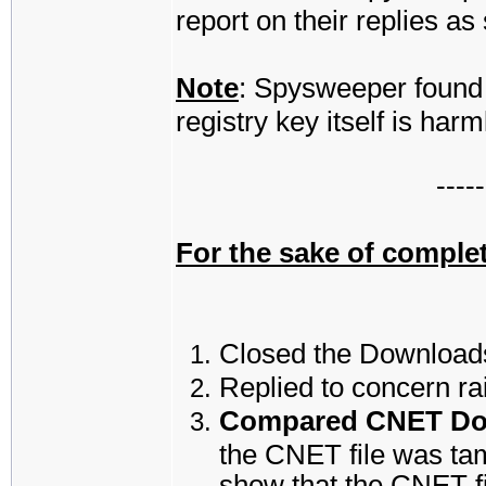
report on their replies a
Note
: Spysweeper found 
registry key itself is harm
-----
For the sake of complet
Closed the Downloads
Replied to concern ra
Compared CNET Down
the CNET file was ta
show that the CNET fil