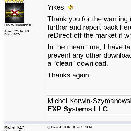
Yikes!
Thank you for the warning nin
Forum Administrator
further and report back her
Joined: 25 Jan 03
reDirect off the market if w
Posts: 1674
In the mean time, I have t
prevent any other downloads
a "clean" download.
Thanks again,
Michel Korwin-Szymanows
EXP Systems LLC
Michel_K17
Posted: 20 Dec 05 at 9:39PM