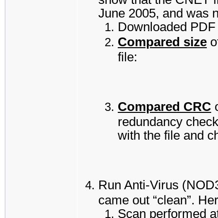
June 2005, and was n
Downloaded PDF r
Compared size
o
file:
Compared CRC
o
redundancy check”
with the file and 
Run Anti-Virus (NOD32
came out “clean”. Here
Scan performed a