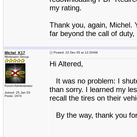
my rating.
Thank you, again, Michel. 
far beyond the call of duty,
Michel_K17
Posted: 22 Dec 05 at 12:20AM
Moderator Group
Hi Altered,
It was no problem: I shutd
Forum Administrator
than sorry. I learned my le
Joined: 25 Jan 03
recall the tires on their v
Posts: 1674
By the way, thank you for