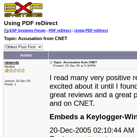
Using PDF reDirect
EXP Systems Forum
:
PDF reDirect
:
Using PDF reDirect
Topic: Accusation from CNET
Author
ninterdo
Topic: Accusation from CNET
Posted: 20 Dec 05 at 5:34PM
Newbie
I read many very positive 
Joined: 20 Dec 05
excited about it until I fo
Posts: 1
great reviews and a great p
and on CNET.
Embeds a Keylogger-Wine
20-Dec-2005 02:10:44 AM