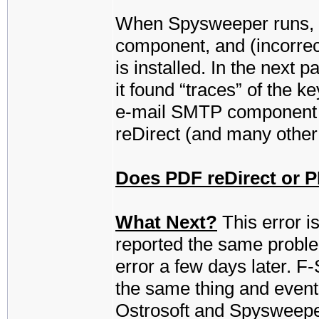
When Spysweeper runs, it 
component, and (incorrect
is installed. In the next 
it found “traces” of the ke
e-mail SMTP component f
reDirect (and many other
Does PDF reDirect or PD
What Next?
This error is
reported the same proble
error a few days later. F
the same thing and eventua
Ostrosoft and Spysweeper