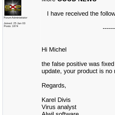
I have received the follow
Forum Administrator
Joined: 25 Jan 03
------
Posts: 1674
Hi Michel
the false positive was fix
update, your product is no 
Regards,
Karel Divis
Virus analyst
Alwil software