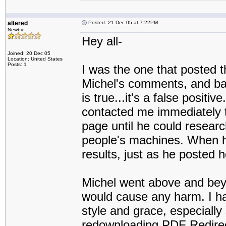
altered
Posted: 21 Dec 05 at 7:22PM
Newbie
Hey all-
Joined: 20 Dec 05
Location: United States
Posts: 1
I was the one that posted t
Michel's comments, and basi
is true...it's a false positiv
contacted me immediately t
page until he could researc
people's machines. When h
results, just as he posted h
Michel went above and beyo
would cause any harm. I h
style and grace, especially s
redownloading PDF Redirect,