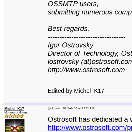
OSSMTP users,
submitting numerous compla
Best regards,
---------------------------------
Igor Ostrovsky
Director of Technology, Os
iostrovsky (at)ostrosoft.co
http://www.ostrosoft.com
Edited by Michel_K17
Michel_K17
Posted: 02 Feb 06 at 12:24AM
Moderator Group
Ostrosoft has dedicated a
http://www.ostrosoft.com/