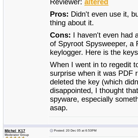
Reviewer:
altered
Pros:
Didn't even use it, b
thing about it.
Cons:
I haven't even had a 
of Spyroot Spysweeper, a 
keylogger. Here is the key
When I went in to regedit t
surprise when it was PDF re
deleted the key (which didn'
disappointed, I thought th
spyware, especially someth
asap.
Michel_K17
Posted: 20 Dec 05 at 6:53PM
Moderator Group