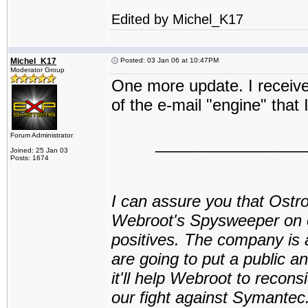
Edited by Michel_K17
Michel_K17
Posted: 03 Jan 06 at 10:47PM
Moderator Group
One more update. I receiv
of the e-mail "engine" that
Forum Administrator
_________________
Joined: 25 Jan 03
Posts: 1674
I can assure you that Ostr
Webroot's Spysweeper on ot
positives. The company is 
are going to put a public
it'll help Webroot to reconsi
our fight against Symante