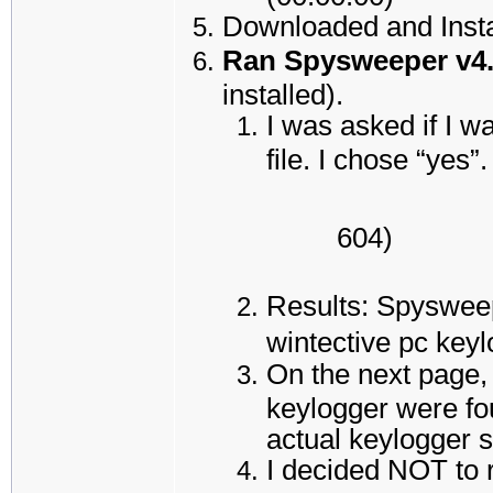
Downloaded and Insta
Ran Spysweeper v4
installed).
I was asked if I w
file. I chose “yes”.
604)
Results: Spysweep
wintective pc key
On the next page,
keylogger were fou
actual keylogger s
I decided NOT to 