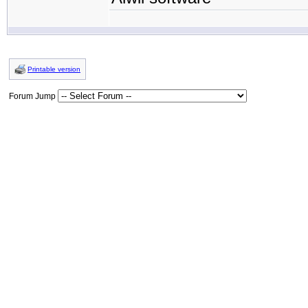
Printable version
Forum Jump