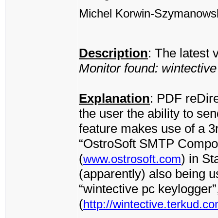
Michel Korwin-Szymanows
Description
: The latest
Monitor found: wintectiv
Explanation
: PDF reDire
the user the ability to se
feature makes use of a 3
“OstroSoft SMTP Compone
(
) in S
www.ostrosoft.com
(apparently) also being 
“wintective pc keylogger
(
http://wintective.terkud.co