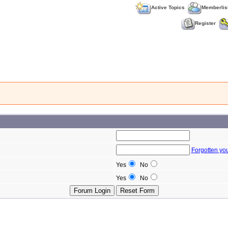
Active Topics
Memberlis
Register
Forgotten yo
Yes
No
Yes
No