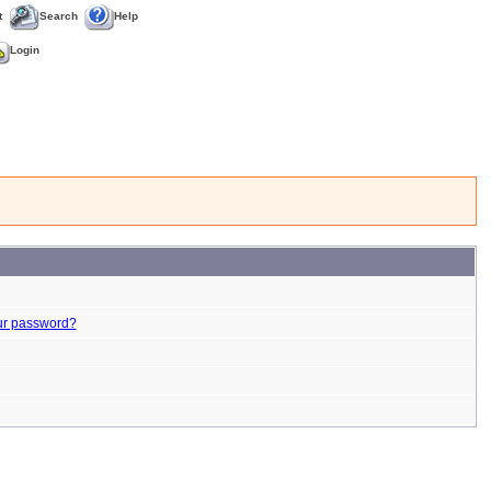
t
Search
Help
Login
ur password?