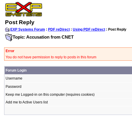
Post Reply
EXP Systems Forum
:
PDF reDirect
:
Using PDF reDirect
: Post Reply
Topic: Accusation from CNET
Error
You do not have permission to reply to posts in this forum
Forum Login
Username
Password
Keep me Logged-in on this computer (requires cookies)
Add me to Active Users list