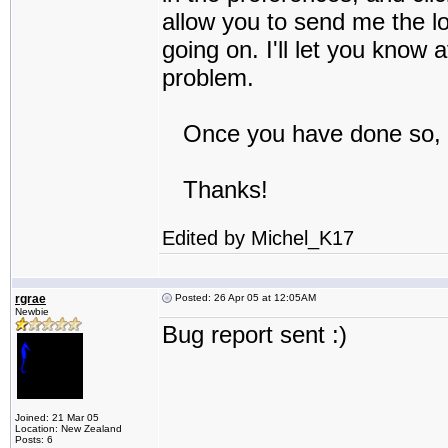
allow you to send me the log
going on. I'll let you know 
problem.
Once you have done so, y
Thanks!
Edited by Michel_K17
rgrae
Posted: 26 Apr 05 at 12:05AM
Newbie
Bug report sent :)
Joined: 21 Mar 05
Location: New Zealand
Posts: 6