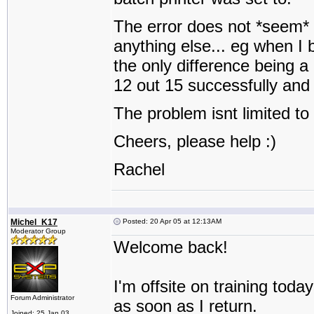
The error does not *seem* t
anything else... eg when I 
the only difference being a
12 out 15 successfully and 
The problem isnt limited to
Cheers, please help :)
Rachel
Michel_K17
Posted: 20 Apr 05 at 12:13AM
Moderator Group
Welcome back!
I'm offsite on training toda
Forum Administrator
as soon as I return.
Joined: 25 Jan 03