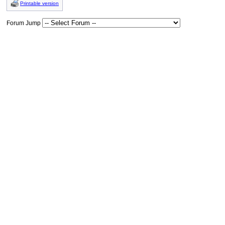
Printable version
Forum Jump