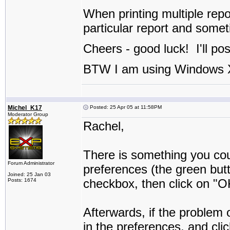
When printing multiple rep
particular report and somet
Cheers - good luck! I'll po
BTW I am using Windows X
Michel_K17
Posted: 25 Apr 05 at 11:58PM
Moderator Group
Rachel,
There is something you coul
Forum Administrator
preferences (the green but
Joined: 25 Jan 03
checkbox, then click on "O
Posts: 1674
Afterwards, if the problem
in the preferences, and cli