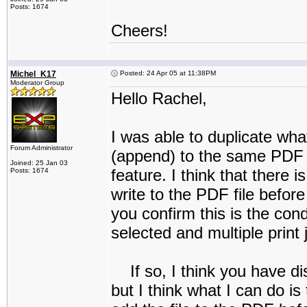
Posts: 1674
Cheers!
Michel_K17
Posted: 24 Apr 05 at 11:38PM
Moderator Group
Hello Rachel,
I was able to duplicate what
Forum Administrator
(append) to the same PDF fi
Joined: 25 Jan 03
feature. I think that there is
Posts: 1674
write to the PDF file befor
you confirm this is the con
selected and multiple print 
If so, I think you have dis
but I think what I can do is t