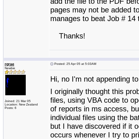
add the file to the PDF befo
pages may not be added to t
manages to beat Job # 14 t
Thanks!
rgrae
Posted: 25 Apr 05 at 5:03AM
Newbie
Hi, no I'm not appending to 
I originally thought this p
files, using VBA code to op
Joined: 21 Mar 05
Location: New Zealand
of reports in ms access, bu
Posts: 6
individual files using the ba
but I have discovered if it o
occurs whenever I try to pri