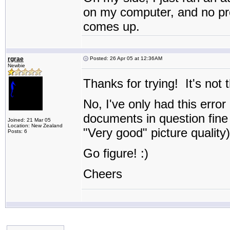
on my computer, and no prob
comes up.
rgrae
Posted: 26 Apr 05 at 12:36AM
Newbie
Thanks for trying! It's not 
No, I've only had this error
documents in question fine 
Joined: 21 Mar 05
Location: New Zealand
"Very good" picture quality)
Posts: 6
Go figure! :)
Cheers