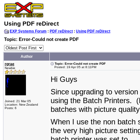
Using PDF reDirect
EXP Systems Forum
:
PDF reDirect
:
Using PDF reDirect
Topic: Error-Could not create PDF
Author
rgrae
Topic: Error-Could not create PDF
Posted: 19 Apr 05 at 8:11PM
Newbie
Hi Guys
Since upgrading to version
using the Batch Printers. 
Joined: 21 Mar 05
Location: New Zealand
batches with picture quality
Posts: 6
When I use the non batch se
the very high picture setti
batch printer was set to.