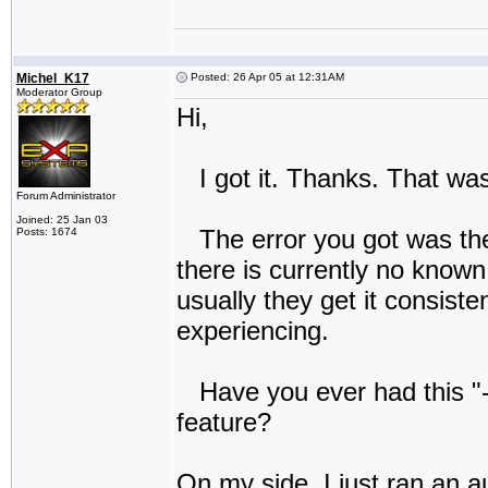
Michel_K17
Posted: 26 Apr 05 at 12:31AM
Moderator Group
Hi,
I got it. Thanks. That was
Forum Administrator
Joined: 25 Jan 03
The error you got was the 
Posts: 1674
there is currently no known
usually they get it consist
experiencing.
Have you ever had this "-1
feature?
On my side, I just ran an 