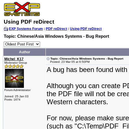
Using PDF reDirect
EXP Systems Forum
:
PDF reDirect
:
Using PDF reDirect
Topic: Chinese/Asia Windows Systems - Bug Report
Author
Michel_K17
Topic: Chinese/Asia Windows Systems - Bug Report
Posted: 23 Mar 05 at 6:50PM
Moderator Group
A bug has been found with
Although you can create PD
Forum Administrator
the PDF file will not be cre
Joined: 25 Jan 03
Posts: 1674
Western characters.
For now, please make sure 
(such as "C:\Temp\PDF_Fil