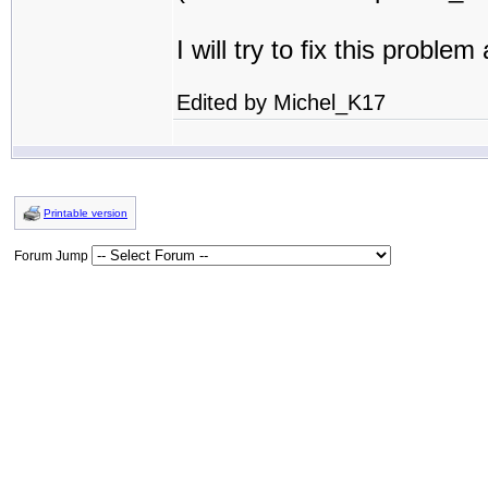
I will try to fix this proble
Edited by Michel_K17
Printable version
Forum Jump