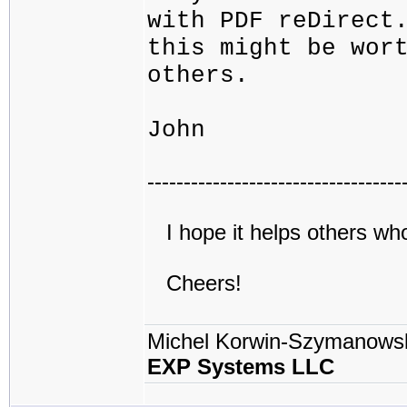
with PDF reDirect
this might be wor
others.
John
-----------------------------------
I hope it helps others wh
Cheers!
Michel Korwin-Szymanows
EXP Systems LLC