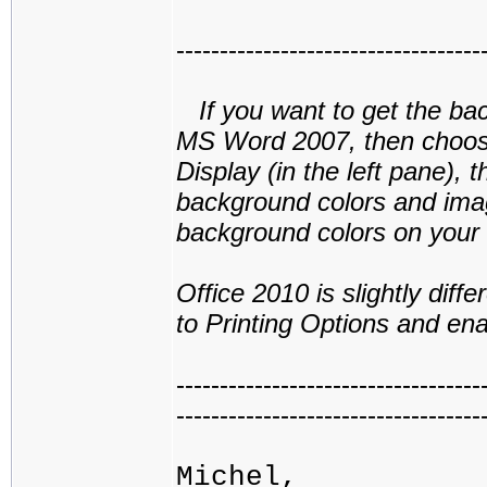
-----------------------------------
If you want to get the back
MS Word 2007, then choose
Display (in the left pane), 
background colors and image
background colors on your s
Office 2010 is slightly dif
to Printing Options and en
-----------------------------------
-----------------------------------
Michel,