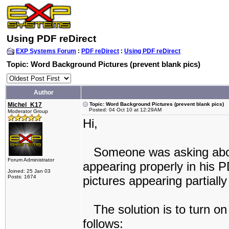
Using PDF reDirect
EXP Systems Forum
:
PDF reDirect
:
Using PDF reDirect
Topic: Word Background Pictures (prevent blank pics)
Author
Michel_K17
Topic: Word Background Pictures (prevent blank pics)
Posted: 04 Oct 10 at 12:29AM
Moderator Group
Hi,
Someone was asking about
Forum Administrator
appearing properly in his P
Joined: 25 Jan 03
Posts: 1674
pictures appearing partially
The solution is to turn on 
follows: