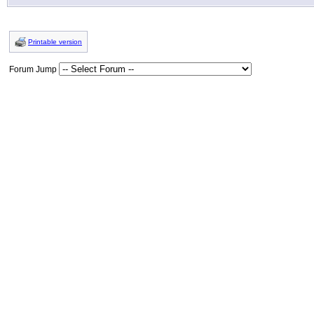
Printable version
Forum Jump