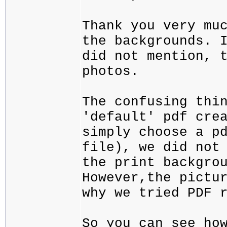
Thank you very mu
the backgrounds. 
did not mention, 
photos.
The confusing thi
'default' pdf cre
simply choose a p
file), we did not
the print backgro
However,the pictu
why we tried PDF 
So you can see ho