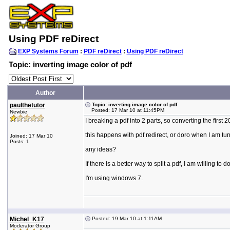
Using PDF reDirect
EXP Systems Forum
:
PDF reDirect
:
Using PDF reDirect
Topic: inverting image color of pdf
Author
paulthetutor
Topic: inverting image color of pdf
Posted: 17 Mar 10 at 11:45PM
Newbie
I breaking a pdf into 2 parts, so converting the firs
this happens with pdf redirect, or doro when I am tur
Joined: 17 Mar 10
Posts: 1
any ideas?
If there is a better way to split a pdf, I am willing t
I'm using windows 7.
Michel_K17
Posted: 19 Mar 10 at 1:11AM
Moderator Group