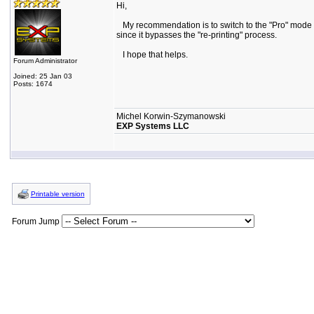
Hi,
My recommendation is to switch to the "Pro" mode (at l
since it bypasses the "re-printing" process.
I hope that helps.
Forum Administrator
Joined: 25 Jan 03
Posts: 1674
Michel Korwin-Szymanowski
EXP Systems LLC
Printable version
Forum Jump