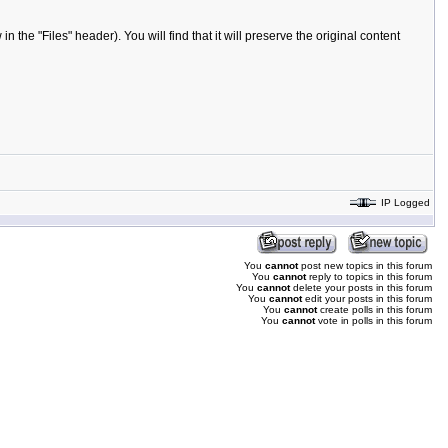
the "Files" header). You will find that it will preserve the original content
IP Logged
You
cannot
post new topics in this forum
You
cannot
reply to topics in this forum
You
cannot
delete your posts in this forum
You
cannot
edit your posts in this forum
You
cannot
create polls in this forum
You
cannot
vote in polls in this forum