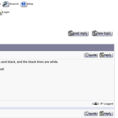
t
Search
Help
Login
s and black, and the black lines are white.
pdf.
IP Logged