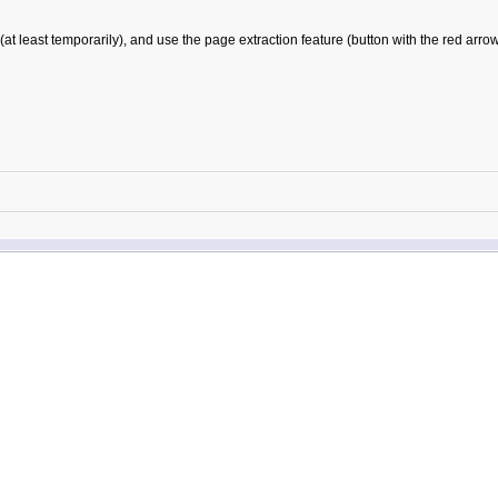
east temporarily), and use the page extraction feature (button with the red arrow in 