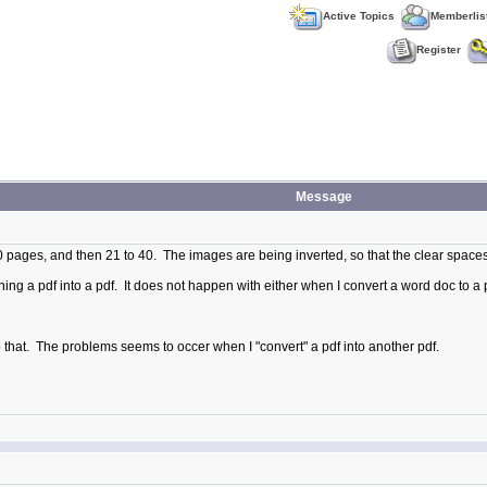
Active Topics
Memberlis
Register
Message
t 20 pages, and then 21 to 40. The images are being inverted, so that the clear space
ning a pdf into a pdf. It does not happen with either when I convert a word doc to a 
o do that. The problems seems to occer when I "convert" a pdf into another pdf.