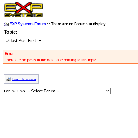
EXP Systems Forum
:
:
There are no Forums to display
Topic:
Error
There are no posts in the database relating to this topic
Printable version
Forum Jump