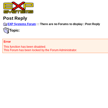
Post Reply
EXP Systems Forum
:
:
There are no Forums to display
: Post Reply
Topic:
Error
This function has been disabled.
This Forum has been locked by the Forum Administrator.