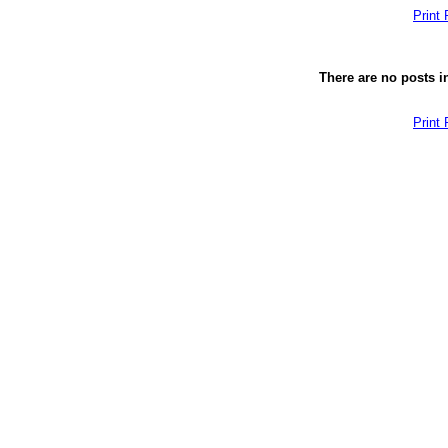
Print
There are no posts in
Print