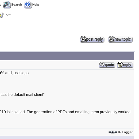
t
Search
Help
Login
% and just stops.
t as the default mail client"
k 2019 is installed. The generation of PDFs and emailing them previously worked
IP Logged