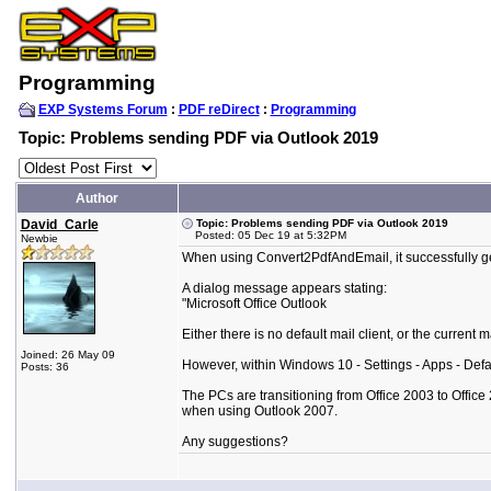
Programming
EXP Systems Forum
:
PDF reDirect
:
Programming
Topic: Problems sending PDF via Outlook 2019
Author
David_Carle
Topic: Problems sending PDF via Outlook 2019
Posted: 05 Dec 19 at 5:32PM
Newbie
When using Convert2PdfAndEmail, it successfully ge
A dialog message appears stating:
"Microsoft Office Outlook
Either there is no default mail client, or the current 
Joined: 26 May 09
However, within Windows 10 - Settings - Apps - Defaul
Posts: 36
The PCs are transitioning from Office 2003 to Office
when using Outlook 2007.
Any suggestions?