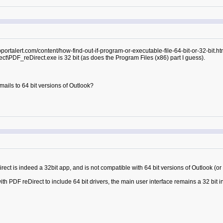
pportalert.com/content/how-find-out-if-program-or-executable-file-64-bit-or-32-bit.h
ct\PDF_reDirect.exe is 32 bit (as does the Program Files (x86) part I guess).
mails to 64 bit versions of Outlook?
rect is indeed a 32bit app, and is not compatible with 64 bit versions of Outlook (or
th PDF reDirect to include 64 bit drivers, the main user interface remains a 32 bit i