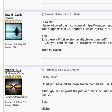
David_Carle
Posted: 11 Dec 19 at 11:59AM
Newbie
Hi Michel
I have followed the instruction at https://www.techsu
This suggests that C:\Program Files (x86)\PDF reDire
If so ...
1. Is there a 64bit version available, or planned?
2. Can you confirm that PDF reDirect Pro will send e
Joined: 26 May 09
Posts: 36
Thanks, David
Michel_K17
Posted: 13 Dec 19 at 1:06AM
Moderator Group
Hello David,
I think you have hit the problem on the nail. PDF reDi
Although I did upgrade the printer drivers included wi
(sorry).
Forum Administrator
Best,
Joined: 25 Jan 03
Posts: 1674
Michel