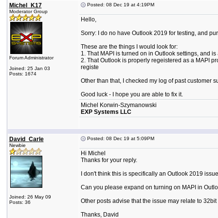
Michel_K17
Posted: 08 Dec 19 at 4:19PM
Moderator Group
Hello,
Sorry: I do no have Outlook 2019 for testing, and p
These are the things I would look for:
1. That MAPI is turned on in Outlook settings, and i
Forum Administrator
2. That Outlook is properly regeistered as a MAPI p
registe
Joined: 25 Jan 03
Posts: 1674
Other than that, I checked my log of past customer su
Good luck - I hope you are able to fix it.
Michel Korwin-Szymanowski
EXP Systems LLC
David_Carle
Posted: 08 Dec 19 at 5:09PM
Newbie
Hi Michel
Thanks for your reply.
I don't think this is specifically an Outlook 2019 iss
Can you please expand on turning on MAPI in Outlook s
Joined: 26 May 09
Other posts advise that the issue may relate to 32bit
Posts: 36
Thanks, David