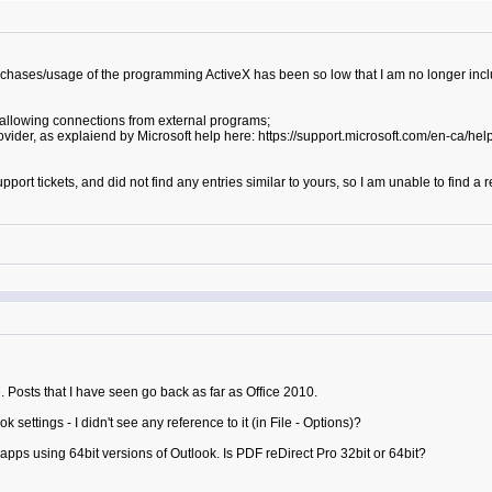
urchases/usage of the programming ActiveX has been so low that I am no longer incl
s allowing connections from external programs;
rovider, as explaiend by Microsoft help here: https://support.microsoft.com/en-ca/
pport tickets, and did not find any entries similar to yours, so I am unable to find 
ue. Posts that I have seen go back as far as Office 2010.
ettings - I didn't see any reference to it (in File - Options)?
 apps using 64bit versions of Outlook. Is PDF reDirect Pro 32bit or 64bit?