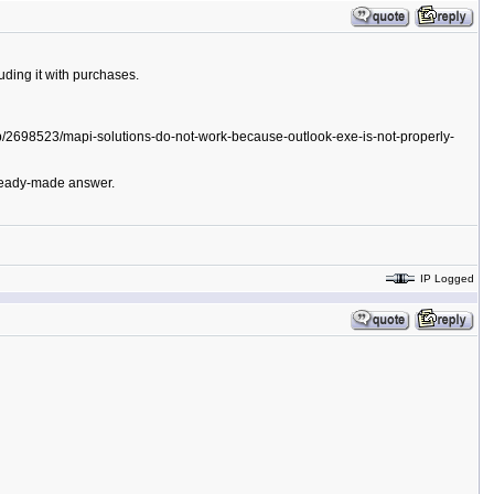
uding it with purchases.
help/2698523/mapi-solutions-do-not-work-because-outlook-exe-is-not-properly-
a ready-made answer.
IP Logged