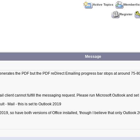
Active Topics
Memberlis
Register
Message
nerates the PDF but the PDF reDirect Emailing progress bar stops at around 75-80
mail client cannot fulfill the messaging request. Please run Microsoft Outlook and set i
t - Mail - this is set to Outlook 2019
 2019, so have both versions of Office installed, 'though I believe that only Outloo