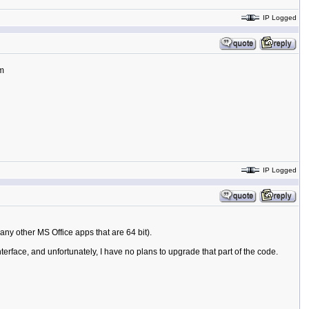
IP Logged
tm
IP Logged
 any other MS Office apps that are 64 bit).
nterface, and unfortunately, I have no plans to upgrade that part of the code.