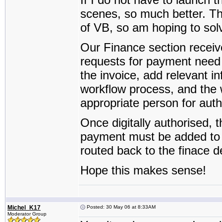
scenes, so much better. Th
of VB, so am hoping to sol
Our Finance section receive
requests for payment need 
the invoice, add relevant in
workflow process, and the w
appropriate person for auth
Once digitally authorised, 
payment must be added to t
routed back to the finace d
Hope this makes sense!
Michel_K17
Posted: 30 May 06 at 8:33AM
Moderator Group