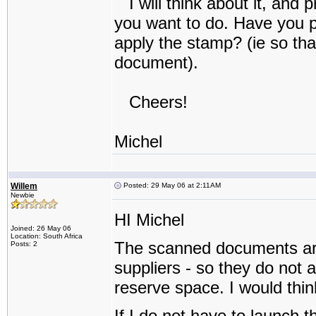
I will think about it, and 
you want to do. Have you 
apply the stamp? (ie so tha
document).
Cheers!
Michel
Willem
Posted: 29 May 06 at 2:11AM
Newbie
HI Michel
Joined: 26 May 06
Location: South Africa
The scanned documents are f
Posts: 2
suppliers - so they do not 
reserve space. I would thin
If I do not have to launch 