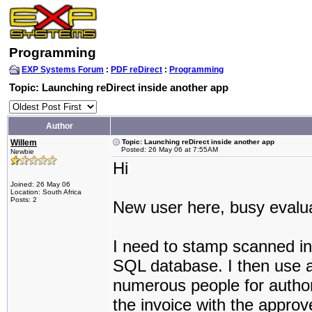
Programming
EXP Systems Forum
:
PDF reDirect
:
Programming
Topic: Launching reDirect inside another app
Author
Willem
Topic: Launching reDirect inside another app
Posted: 26 May 06 at 7:55AM
Newbie
Hi
Joined: 26 May 06
Location: South Africa
Posts: 2
New user here, busy evalua
I need to stamp scanned inv
SQL database. I then use a 
numerous people for author
the invoice with the approve