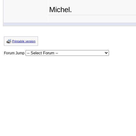
Michel.
Printable version
Forum Jump