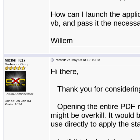
How can I launch the applic
vb, and pass it the necessa
Willem
Michel_K17
Posted: 26 May 06 at 10:19PM
Moderator Group
Hi there,
Thank you for considering
Forum Administrator
Joined: 25 Jan 03
Opening the entire PDF reD
Posts: 1674
might be overkill. It would
use directly to apply the s