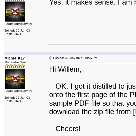
Yes, it makes sense. I am ba
Forum Administrator
Joined: 25 Jan 03
Posts: 1674
Michel_K17
Posted: 30 May 06 at 10:37PM
Moderator Group
Hi Willem,
OK. I got it distilled to ju
Forum Administrator
onto the first page of the 
Joined: 25 Jan 03
sample PDF file so that yo
Posts: 1674
download the zip file from [
Cheers!